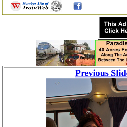
Previous Slid