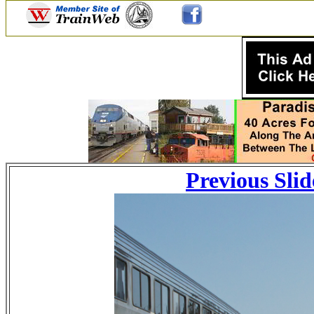
Previous Slid