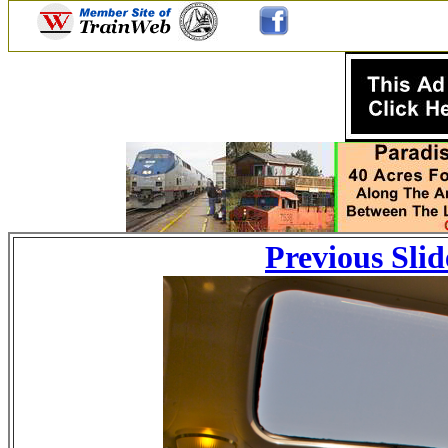
Previous Slid