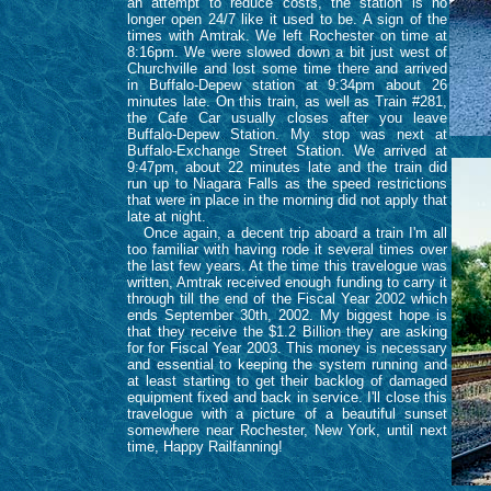
an attempt to reduce costs, the station is no
longer open 24/7 like it used to be. A sign of the
times with Amtrak. We left Rochester on time at
8:16pm. We were slowed down a bit just west of
Churchville and lost some time there and arrived
in Buffalo-Depew station at 9:34pm about 26
minutes late. On this train, as well as Train #281,
the Cafe Car usually closes after you leave
Buffalo-Depew Station. My stop was next at
Buffalo-Exchange Street Station. We arrived at
9:47pm, about 22 minutes late and the train did
run up to Niagara Falls as the speed restrictions
that were in place in the morning did not apply that
late at night.
Once again, a decent trip aboard a train I'm all
too familiar with having rode it several times over
the last few years. At the time this travelogue was
written, Amtrak received enough funding to carry it
through till the end of the Fiscal Year 2002 which
ends September 30th, 2002. My biggest hope is
that they receive the $1.2 Billion they are asking
for for Fiscal Year 2003. This money is necessary
and essential to keeping the system running and
at least starting to get their backlog of damaged
equipment fixed and back in service. I'll close this
travelogue with a picture of a beautiful sunset
somewhere near Rochester, New York, until next
time, Happy Railfanning!