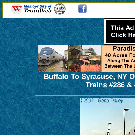
Buffalo To Syracuse, NY O
Trains #286 & 