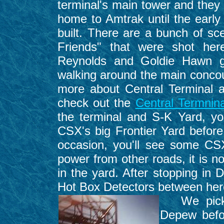
terminal's main tower and they l
home to Amtrak until the earl
built. There are a bunch of sc
Friends" that were shot her
Reynolds and Goldie Hawn ge
walking around the main concour
more about Central Terminal and
check out the
Central Termnin
the terminal and S-K Yard, you
CSX's big Frontier Yard before
occasion, you'll see some CSX
power from other roads, it is 
in the yard. After stopping in 
Hot Box Detectors between her
We picked
Depew befo