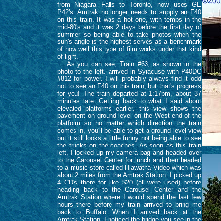
from Niagara Falls to Toronto, now uses GE
P42's, Amtrak no longer needs to supply an F40
on this train. It was a hot one, with temps in the
mid-80's and it was 2 days before the first day of
summer so being able to take photos when the
sun's angle is the highest serves as a benchmark
of how well this type of film works under that kind
of light.
As you can see, Train #63, as shown in the
photo to the left, arrived in Syracuse with P40DC
#812 for power. I will probably always find it odd
not to see an F40 on this train, but that's progress
for you! The train departed at 1:17pm, about 37
minutes late. Getting back to what I said about
elevated platforms earlier, this view shows the
pavement on ground level on the West end of the
platform so no matter which direction the train
comes in, you'll be able to get a ground level view
but it still looks a little funny not being able to see
the trucks on the coaches. As soon as this train
left, I locked up my camera bag and headed over
to the Carousel Center for lunch and then headed
to a music store called Hiawatha Video which was
about 2 miles from the Amtrak Station. I picked up
4 CD's there for like $20 (all were used) before
heading back to the Carousel Center and the
Amtrak Station where I would spend the last few
hours there before my train arrived to bring me
back to Buffalo. When I arrived back at the
Amtrak Station, I noticed the bridge you see in the