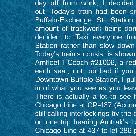
day off from work, I decided
out. Today's train had been sit
Buffalo-Exchange St. Statio
amount of trackwork being do
decided to Taxi everyone fr
Station rather than slow down 
Today's train's consist is shown 
Amfleet I Coach #21006, a red i
each seat, not too bad if you
Downtown Buffalo Station, I pul
in of what you see as you lea
There is actually a lot to see 
Chicago Line at CP-437 (Accordi
still calling interlockings by t
on one trip hearing Amtrak's 
Chicago Line at 437 to let 286 