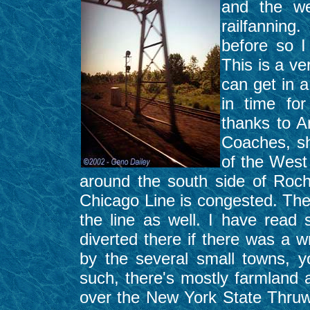
and the we
railfanning
before so I
This is a ve
can get in 
in time for
thanks to A
Coaches, sho
of the West
around the south side of Roc
Chicago Line is congested. The
the line as well. I have read 
diverted there if there was a 
by the several small towns, y
such, there's mostly farmland 
over the New York State Thruwa