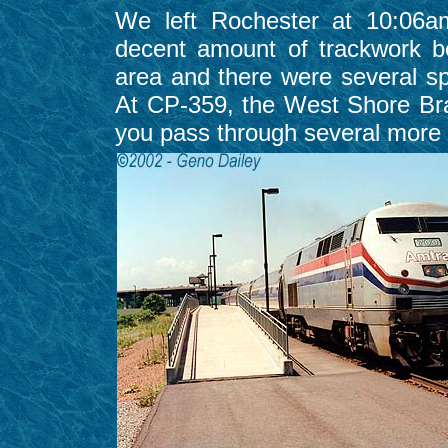
We left Rochester at 10:06a
decent amount of trackwork b
area and there were several sp
At CP-359, the West Shore Bra
you pass through several more 