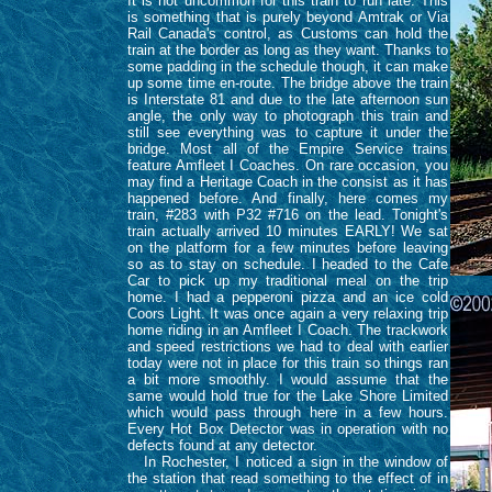
It is not uncommon for this train to run late. This
is something that is purely beyond Amtrak or Via
Rail Canada's control, as Customs can hold the
train at the border as long as they want. Thanks to
some padding in the schedule though, it can make
up some time en-route. The bridge above the train
is Interstate 81 and due to the late afternoon sun
angle, the only way to photograph this train and
still see everything was to capture it under the
bridge. Most all of the Empire Service trains
feature Amfleet I Coaches. On rare occasion, you
may find a Heritage Coach in the consist as it has
happened before. And finally, here comes my
train, #283 with P32 #716 on the lead. Tonight's
train actually arrived 10 minutes EARLY! We sat
on the platform for a few minutes before leaving
so as to stay on schedule. I headed to the Cafe
Car to pick up my traditional meal on the trip
home. I had a pepperoni pizza and an ice cold
Coors Light. It was once again a very relaxing trip
home riding in an Amfleet I Coach. The trackwork
and speed restrictions we had to deal with earlier
today were not in place for this train so things ran
a bit more smoothly. I would assume that the
same would hold true for the Lake Shore Limited
which would pass through here in a few hours.
Every Hot Box Detector was in operation with no
defects found at any detector.
In Rochester, I noticed a sign in the window of
the station that read something to the effect of in