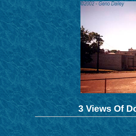
3 Views Of 