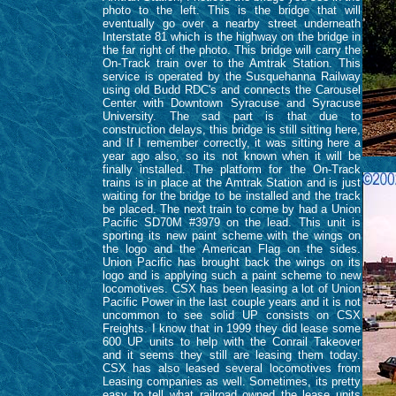
photo to the left. This is the bridge that will
eventually go over a nearby street underneath
Interstate 81 which is the highway on the bridge in
the far right of the photo. This bridge will carry the
On-Track train over to the Amtrak Station. This
service is operated by the Susquehanna Railway
using old Budd RDC's and connects the Carousel
Center with Downtown Syracuse and Syracuse
University. The sad part is that due to
construction delays, this bridge is still sitting here,
and If I remember correctly, it was sitting here a
year ago also, so its not known when it will be
finally installed. The platform for the On-Track
trains is in place at the Amtrak Station and is just
waiting for the bridge to be installed and the track
be placed. The next train to come by had a Union
Pacific SD70M #3979 on the lead. This unit is
sporting its new paint scheme with the wings on
the logo and the American Flag on the sides.
Union Pacific has brought back the wings on its
logo and is applying such a paint scheme to new
locomotives. CSX has been leasing a lot of Union
Pacific Power in the last couple years and it is not
uncommon to see solid UP consists on CSX
Freights. I know that in 1999 they did lease some
600 UP units to help with the Conrail Takeover
and it seems they still are leasing them today.
CSX has also leased several locomotives from
Leasing companies as well. Sometimes, its pretty
easy to tell what railroad owned the lease units