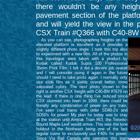
there wouldn't be any height
pavement section of the plat
and will yield the view in the 
CSX Train #Q366 with C40-8W 
As you can see, photographing freights on the
elevated platform is excellent as it provides a
slightly different photo angle. I took this trip also
to experiment with a new film. All of the photos in
this travelogue were taken with a product by
Kodak called Kodak Supra 100 Professional
35mm Print Film. I felt it did a decent job overall
and I will consider using it again in the future
should I need to take prints again. I normally only
use slide film as it yields overall better, more
saturated colors. The next photo shown to the
right is another CSX freight with C40-8W #7679 on
the lead. If there is one thing I've noticed since
CSX stormed into town in 1999, there could be
literally any combination of power on any train,
I've seen coal trains with older SD40-2's and
SD50's for power! My plan for today was to stay
at the station until Amtrak Train #63, the Toronto-
Bound Maple Leaf would arrive. This was the lone
holdout in the Northeast being one of the last
regular trains to exclusively use F40's for power.
Since Via Rail Canada who operates this train