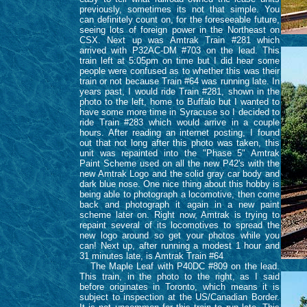
previously, sometimes its not that simple. You
can definitely count on, for the foreseeable future,
seeing lots of foreign power in the Northeast on
CSX. Next up was Amtrak Train #281 which
arrived with P32AC-DM #703 on the lead. This
train left at 5:05pm on time but I did hear some
people were confused as to whether this was their
train or not because Train #64 was running late. In
years past, I would ride Train #281, shown in the
photo to the left, home to Buffalo but I wanted to
have some more time in Syracuse so I decided to
ride Train #283 which would arrive in a couple
hours. After reading an internet posting, I found
out that not long after this photo was taken, this
unit was repainted into the "Phase 5" Amtrak
Paint Scheme used on all the new P42's with the
new Amtrak Logo and the solid gray car body and
dark blue nose. One nice thing about this hobby is
being able to photograph a locomotive, then come
back and photograph it again in a new paint
scheme later on. Right now, Amtrak is trying to
repaint several of its locomotives to spread the
new logo around so get your photos while you
can! Next up, after running a modest 1 hour and
31 minutes late, is Amtrak Train #64
The Maple Leaf with P40DC #809 on the lead.
This train, in the photo to the right, as I said
before originates in Toronto, which means it is
subject to inspection at the US/Canadian Border.