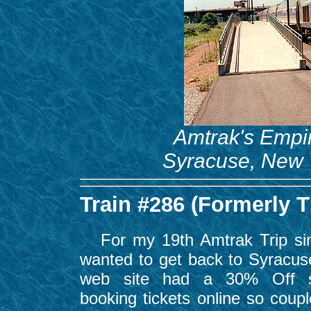
Amtrak's Empir
Syracuse, New Y
Train #286 (Formerly 
For my 19th Amtrak Trip sin
wanted to get back to Syracus
web site had a 30% Off sp
booking tickets online so coupl