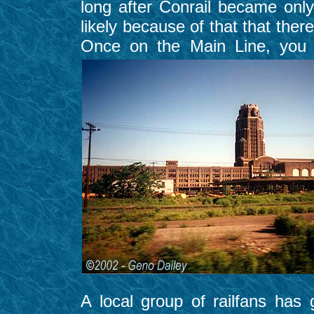
long after Conrail became onl
likely because of that that the
Once on the Main Line, you
A local group of railfans has 