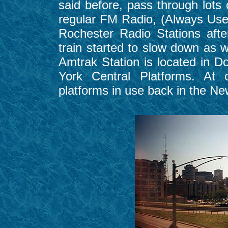
said before, pass through lots o
regular FM Radio, (Always Use
Rochester Radio Stations aft
train started to slow down as
Amtrak Station is located in 
York Central Platforms. At 
platforms in use back in the N