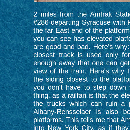
2 miles from the Amtrak Stati
#286 departing Syracuse with 
the far East end of the platform
you can see has elevated platfo
are good and bad. Here's why:
closest track is used only f
enough away that one can get 
view of the train. Here's why 
the siding closest to the platf
you don't have to step down 
thing, as a railfan is that the e
the trucks which can ruin a 
Albany-Rensselaer is also be
platforms. This tells me that A
into New York City, as if the