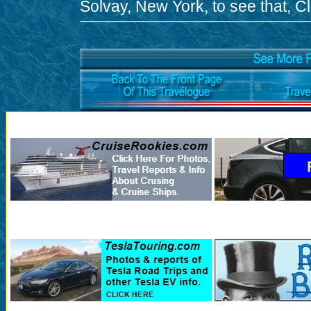
Solvay, New York, to see that, Cli