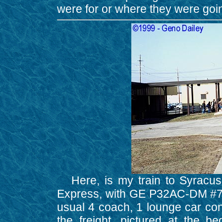
were for or where they were goi
Here, is my train to Syracuse
Express, with GE P32AC-DM #709 
usual 4 coach, 1 lounge car con
the freight, pictured at the b