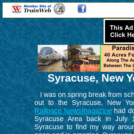
Syracuse, New Yo
I was on spring break from scho
out to the Syracuse, New Yor
Railpace Newsmagazine
had don
Syracuse Area back in July 1
Syracuse to find my way aroun