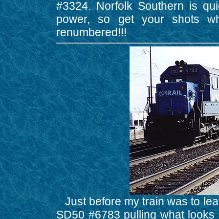
#3324. Norfolk Southern is qui
power, so get your shots whi
renumbered!!!
Just before my train was to leav
SD50 #6783 pulling what looks l