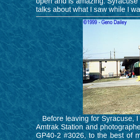
open and is amazing. Syracuse is 
talks about what I saw while I wa
Before leaving for Syracuse, I 
Amtrak Station and photographe
GP40-2 #3026, to the best of my