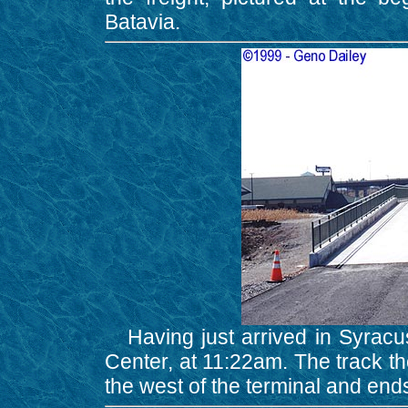
Batavia.
Having just arrived in Syracuse
Center, at 11:22am. The track the 
the west of the terminal and ends