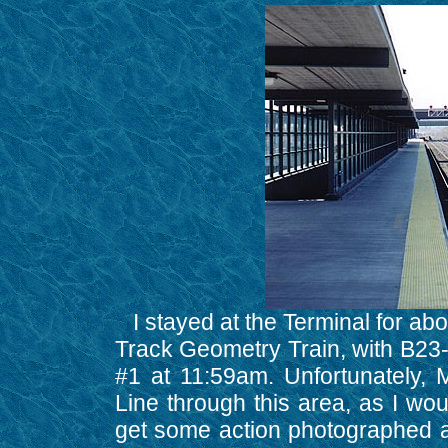
I stayed at the Terminal for ab
Track Geometry Train, with B23
#1 at 11:59am. Unfortunately,
Line through this area, as I wo
get some action photographed at