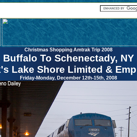
Christmas Shopping Amtrak Trip 2008
Buffalo To Schenectady, NY
's Lake Shore Limited & Empi
Friday-Monday, December 12th-15th, 2008