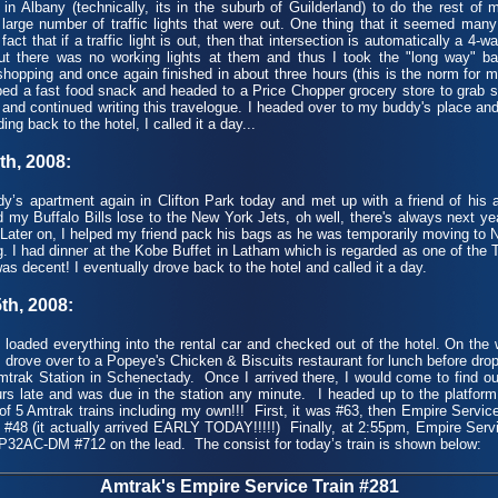
in Albany (technically, its in the suburb of Guilderland) to do the rest of
a large number of traffic lights that were out. One thing that it seemed many
fact that if a traffic light is out, then that intersection is automatically a 4-w
 out there was no working lights at them and thus I took the "long way" ba
 shopping and once again finished in about three hours (this is the norm for
bbed a fast food snack and headed to a Price Chopper grocery store to grab
and continued writing this travelogue. I headed over to my buddy's place an
ing back to the hotel, I called it a day...
h, 2008:
s apartment again in Clifton Park today and met up with a friend of his a
my Buffalo Bills lose to the New York Jets, oh well, there's always next year
! Later on, I helped my friend pack his bags as he was temporarily moving to 
g. I had dinner at the Kobe Buffet in Latham which is regarded as one of the
as decent! I eventually drove back to the hotel and called it a day.
h, 2008:
aded everything into the rental car and checked out of the hotel. On the
 I drove over to a Popeye's Chicken & Biscuits restaurant for lunch before drop
trak Station in Schenectady. Once I arrived there, I would come to find ou
rs late and was due in the station any minute. I headed up to the platform t
of 5 Amtrak trains including my own!!! First, it was #63, then Empire Servi
 #48 (it actually arrived EARLY TODAY!!!!!) Finally, at 2:55pm, Empire Serv
 P32AC-DM #712 on the lead. The consist for today’s train is shown below:
Amtrak's Empire Service Train #281