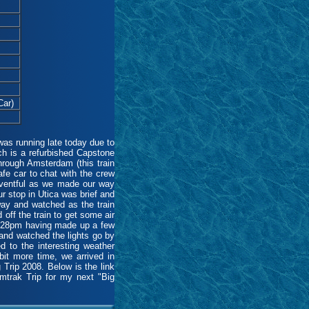
Car)
as running late today due to
ch is a refurbished Capstone
hrough Amsterdam (this train
fe car to chat with the crew
neventful as we made our way
r stop in Utica was brief and
way and watched as the train
ff the train to get some air
6:28pm having made up a few
and watched the lights go by
d to the interesting weather
it more time, we arrived in
Trip 2008. Below is the link
mtrak Trip for my next "Big