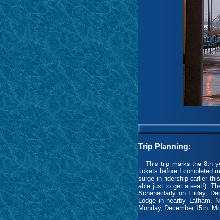
Trip Planning:
This trip marks the 8th yea
tickets before I completed m
surge in ridership earlier th
able just to get a seat!). T
Schenectady on Friday, Dec
Lodge in nearby Latham, N
Monday, December 15th. Mothe