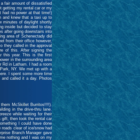
fair amount of dissatisfied
t getting my rental car or my
t had no power at that time!)
m and knew that a taxi up to
 minutes of daylight shortly
ng inside but decided to stay
es after going downstairs into
ding area of Schenectady did
et from their office however,
so they called in the approval
e of this. After signing the
his year. This is the first
 power in the surrounding area
r Rd in Latham. I had a room
on Park, NY. We met up with a
there. I spent some more time
 and called it a day. Photos
hem McSkillet Burritos!!!!).
ding in the drive-thru lane.
eeze while waiting for their
gift, then took the rental car
 something I could have done
e roads clear of ice/snow had
nterprise Branch Manager gave
t me nothing and I was on my