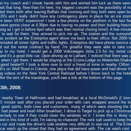
my coach and I shook hands with him and wished him luck as there were a 
ait that long. Now than I'm here, my biggest concern was the possibility of no
lled them both after leaving Buffalo that morning and they both were open bu
20's and I really didn't have any contingency plans in place for an ice stor
 been VERY expensive! I took a few photos on the platform in the last few
o were gonna close at 4:30pm due to having no power and their building freezi
long as I got in before 6pm which was their normal closing time!). A few minut
e to wait for them, they arrived to pick me up. The station and the surroun
s evident as the Enterprise agent drove me back to their office. Not 2000 fe
cluded all street lights and traffic lights. Enterprise did have phone service 
ed out the rental contract by hand. I'm greatful they were able to take car
 to my hotel. I would get a 2008 Volkswagen Jetta 2.5 for my rental car t
nd it's a good little car. Upon driving up to Latham, I noticed that there was
 when I got there. I would be staying at the Econo-Lodge on Watervliet-Shake
good heater!!! I took a drive over to visit a friend of mine in nearby Clift
hili’s on Wolf Road in Colonie, one place that did have power and had dinner 
g videos on the New York Central Railroad before I drove back to the hotel
fter the text of the travelogue, you'll see a link at the bottom of this page.
3th, 2008:
nearby Town of Halfmoon and had breakfast at a local McDonald's (I love t
 minute wait after you placed your order with cars wrapped around the buil
good spirits, both crew and customers, many of which were shooting the br
 had power and heat! After breakfast, I drove to Target to pick up a Christmas 
ectady to see if they could clean the windows on it. I know this is likely
 and in this kind of cold, I'm taking no chances! The rock salt used to keep th
he car and made the driver's side window very difficult to see out of. The E
l car wash up the street that they had an agreement with. The car wash cos