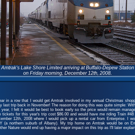
Amtrak's Lake Shore Limited arriving at Buffalo-Depew Station
on Friday morning, December 12th, 2008.
r in a row that I would get Amtrak involved in my annual Christmas shopp
y last trip back in November! The reason for doing this was quite simple: Wit
is year, I felt it would be best to book early so the price would remain manag
he tickets for this year's trip cost $86.00 and would have me riding Train #4
ember 12th, 2008 where I would pick up a rental car from Enterprise. I wo
Y (a northern suburb of Albany). My trip home on Amtrak would be on Em
r Nature would end up having a major impact on this trip as I'll later explain