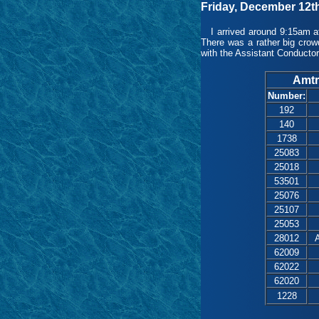
Friday, December 12t
I arrived around 9:15am at
There was a rather big crow
with the Assistant Conductor
Amtr
Number:
192
140
1738
25083
25018
53501
25076
25107
25053
28012
A
62009
62022
62020
1228