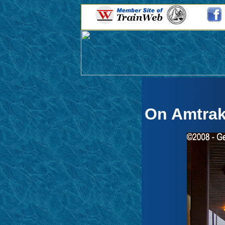
On Amtrak