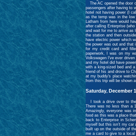
The AC opened the door on 
passengers after having to w
hotel not having power (I ca
as the temp was in the low 
Latham from here would have
after calling Enterprise (wh
and wait for me to arrive as 
the station and then outsid
have electric power which wa
the power was out and that in
for my credit card and fill
paperwork, I was on my way
Volkswagen I've ever driven a
and my hotel did have power
with a king-sized bed and a 
friend of his and drove to C
at my buddy's place watchin
from this trip will be shown a
Saturday, December 1
I took a drive over to the 
There was no less than a 15
Amazingly, everyone was in 
food as this was a place that
back to Enterprise in Schen
myself but this isn’t my car
built up on the outside of t
me a card to give to a loca