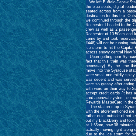
We left Buffalo-Depew Stati
the blue seats, digital read
seated across from a passe
destination for this trip. O
we continued through the tri
Rochester I headed to the Ca
crew as well as 2 passenger
Rochester at 10:50am and lef
came by and took reservatio
#448) will not be running t
ice storm to hit the Capital
across snowy central New Y
Upon getting near Syracuse,
fact that this train was th
necessary). By the time thi
move into the Syracuse stat
were small and mildly spicy 
was decent and was served w
were so greasy after eating 
with were on their way to S
accept credit cards (it has 
card approval system, so no
Rewards MasterCard in the di
The station stop in Syracus
with the aforementioned ice
rather quiet outside of not 
out my BlackBerry and took 
at 1:55pm, now 38 minutes 
actually moving right along
due to the ice storm for ov