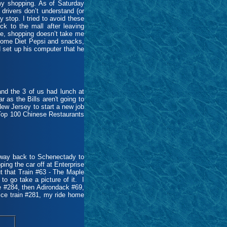
 my shopping. As of Saturday
 drivers don’t understand (or
ay stop. I tried to avoid these
ck to the mall after leaving
 me, shopping doesn’t take me
 some Diet Pepsi and snacks,
d set up his computer that he
nd the 3 of us had lunch at
 as the Bills aren't going to
New Jersey to start a new job
 Top 100 Chinese Restaurants
 way back to Schenectady to
ping the car off at Enterprise
t that Train #63 - The Maple
o go take a picture of it. I
ce #284, then Adirondack #69,
ice train #281, my ride home