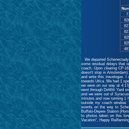
Num
7
82
82
82
82
82
48
We departed Schenectady at 
some residual delays that o
coach. Upon clearing CP-169
doesn't stop in Amsterdam).
and write this travelogue. 
towards Utica. We had 1 spee
we were on our way at 4:17p
went through DeWitt Yard on
and we were out of Syracus
minutes and now running 1 h
outside my coach window. Th
events on the way to Schen
Buffalo-Depew Station (Home
to photos taken on this lo
Vacation", Happy Railfanni