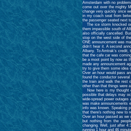
Amsterdam with no problems (
come out over the mighty Mo
change very quickly once we
in my coach seat from betwee
the passenger seated next 
The ice storm knocked out p
them impassible south of Alb
also officially cancelled. B
stop on the west side of the
ONE announcement was made s
didn’t hear it. A second ann
Albany. To Amtrak’s credit,
that the cafe car was coming 
be a moot point by now as t
made any announcement again 
try to give them some idea 
Over an hour would pass and
found the conductor several 
the train and walk the rest 
other than that things were a
Now here is my thought on t
possible that delays may oc
wide-spread power outages a
was make announcements eve
info was known. Speaking pu
that there's nothing new to 
Over an hour passed as we w
but nothing from the people
changing. Well, just after 4
running 1 hour and 46 minute