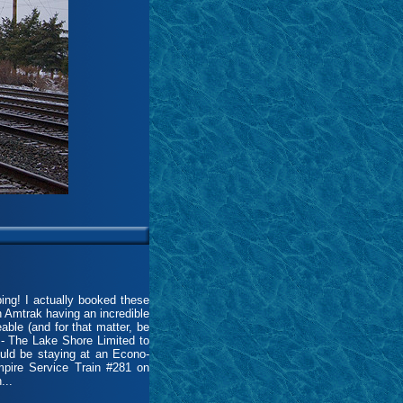
ing! I actually booked these
h Amtrak having an incredible
eable (and for that matter, be
8 - The Lake Shore Limited to
uld be staying at an Econo-
pire Service Train #281 on
...