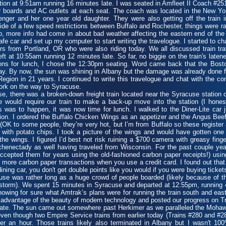
on at 9:51am running 16 minutes late. I was seated in Amfleet II Coach #251
er boards and AC outlets at each seat. The coach was located in the New Yor
nger and her one year old daughter. They were also getting off the train
utside of a few speed restrictions between Buffalo and Rochester, things were r
p, more info had come in about bad weather affecting the eastern end of the s
fe car and set up my computer to start writing the travelogue. I started to c
s from Portland, OR who were also riding today. We all discussed train trav
t at 10:55am running 12 minutes late. So far, no biggie on the train's laten
ns for lunch, I chose the 12:30pm seating. Word came back that the Boston
oday. By now, the sun was shining in Albany but the damage was already done 
 Region in 21 years. I continued to write this travelogue and chat with the
ork on the way to Syracuse.
 there was a broken-down freight train located near the Syracuse station 
ere would require our train to make a back-up move into the station (I hone
s was to happen, it was now time for lunch. I walked to the Diner-Lite ca
ion. I ordered the Buffalo Chicken Wings as an appetizer and the Angus Beef
(OK to some people, they’re very hot, but I’m from Buffalo so these register 
ith potato chips. I took a picture of the wings and would have gotten one 
the wings. I figured I’d best not risk ruining a $700 camera with greasy fing
chenectady as well having traveled from Wisconsin. For the past couple ye
accepted them for years using the old-fashioned carbon paper receipts!) using 
 more carbon paper transactions when you use a credit card. I found out that
ning car, you don't get double points like you would if you were buying ticket
e was rather long as a huge crowd of people boarded (likely because of t
 storm). We spent 15 minutes in Syracuse and departed at 12:55pm, running 
knowing for sure what Amtrak’s plans were for running the train south and east 
advantage of the beauty of modern technology and posted our progress on Tr
late. The sun came out somewhere past Herkimer as we paralleled the Mohaw
 even though two Empire Service trains from earlier today (Trains #280 and #
er an hour. Those trains likely also terminated in Albany but I wasn't 1