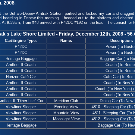
h, 2008
:
 the Buffalo-Depew Amtrak Station, parked and locked my car and dragged m
d boarding in Depew this morning. I headed out to the platform and chatted
. At 9:39am, Train #48 arrived with P42DC #192 on the lead. The consist for t
ak's Lake Shore Limited - Friday, December 12th, 2008 - 56 
Car/Engine Type:
Name:
Description:
P42DC
Power (To Bosto
P42DC
Power (To Bosto
Heritage Baggage
Baggage Car (To Bo
Amfleet II Coach
Coach (To Bosto
Amfleet II Coach
Coach (To Bosto
Horizon Café Car
Cafe Car (To Bost
Amfleet II Coach
Coach (To New Yo
Amfleet II Coach
Coach (To New York) (
Amfleet II Coach
Coach (To New Yo
mfleet II "Diner-Lite" Car
Meridian Club
Dining Car (To New 
Viewliner Sleeper
Evening View
4810 - Sleeping Car (To
Viewliner Sleeper
Mountain View
4811- Sleeping Car (To 
Viewliner Sleeper
Moonlight View
4812 - Sleeping Car (To
Heritage Baggage
Baggage Car (To New