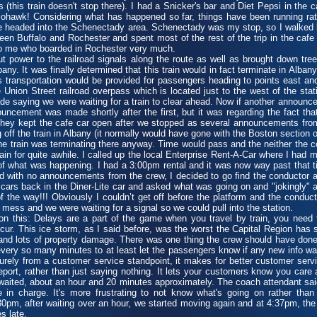
this train doesn't stop there). I had a Snicker's bar and Diet Pepsi in the 
hawk! Considering what has happened so far, things have been running rat
 headed into the Schenectady area. Schenectady was my stop, so I walked 
n Buffalo and Rochester and spent most of the rest of the trip in the cafe c
to me who boarded in Rochester very much.
ower to the railroad signals along the route as well as brought down tre
any. It was finally determined that this train would in fact terminate in Alba
us transportation would be provided for passengers heading to points east a
 Union Street railroad overpass which is located just to the west of the sta
aying we were waiting for a train to clear ahead. Now if another announc
ouncement was made shortly after the first, but it was regarding the fact that
 they kept the cafe car open after we stopped as several announcements fro
off the train in Albany (it normally would have gone with the Boston section o
he train was terminating there anyway. Time would pass and the neither the c
for quite awhile. I called up the local Enterprise Rent-A-Car where I had m
of what was happening. I had a 3:00pm rental and it was now way past that ti
 with no announcements from the crew, I decided to go find the conductor 
cars back in the Diner-Lite car and asked what was going on and "jokingly" ask
of the way!!! Obviously I couldn’t get off before the platform and the conduc
 mess and we were waiting for a signal so we could pull into the station.
his: Delays are a part of the game when you travel by train, you need to
cur. This ice storm, as I said before, was the worst the Capital Region has
nd lots of property damage. There was one thing the crew should have done t
ry so many minutes to at least let the passengers know if any new info wa
rely from a customer service standpoint, it makes for better customer serv
report, rather than just saying nothing. It lets your customers know you care
aited, about an hour and 20 minutes approximately. The coach attendant sai
 in charge. It's more frustrating to not know what's going on rather than 
:30pm, after waiting over an hour, we started moving again and at 4:37pm, the
s late.