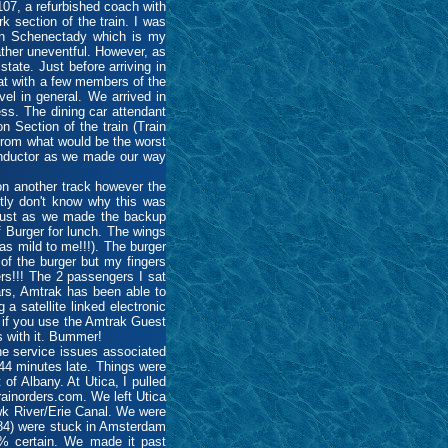
07, a refurbished coach with
k section of the train. I was
 in Schenectady which is my
ather uneventful. However, as
tate. Just before arriving in
hat with a few members of the
el in general. We arrived in
ess. The dining car attendant
 Section of the train (Train
from what would be the worst
 conductor as we made our way
on another track however the
stly don't know why this was
r just as we made the backup
 Burger for lunch. The wings
as mild to me!!!). The burger
of the burger but my fingers
ers!!! The 2 passengers I sat
ars, Amtrak has been able to
a satellite linked electronic
 if you use the Amtrak Guest
s with it. Bummer!
he service issues associated
44 minutes late. Things were
of Albany. At Utica, I pulled
ainorders.com. We left Utica
k River/Erie Canal. We were
284) were stuck in Amsterdam
00% certain. We made it past