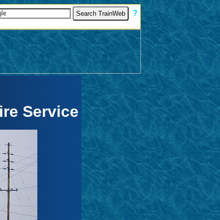
[
?
]
re Service