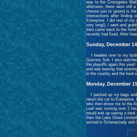
way to the Crossgates Mall 
afternoon, there were still 
choose just to ignore) is the 
intersections after finding
Enterprise. I did rest of my
very long!). I went and gra
then came back to the hotel 
recently had fixed. After head
Sunday, December 14t
I headed over to my buddy’
Quiznos Sub. I also watched 
the playoffs again this year
and was leaving that evenin
in the country and the food w
Monday, December 15t
I packed up my bags and lo
return the car to Enterprise,
who then drove me to the Am
Leaf was running over 2 hou
would end up seeing a total 
then the Lake Shore Limited
arrived in Schenectady with