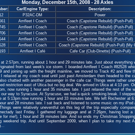
Monday, December 15th, 2008 - 28 Axles
ber:
Car/Engine Type:
Description:
12
P32AC-DM
Power
661
Amfleet I Coach
Coach (Capstone Rebuild) (Push-Pull)
745
Amfleet I Coach
Coach (Capstone Rebuild) (Push-Pull)
706
Amfleet I Coach
Coach (Capstone Rebuild) (Push-Pull)
544
Amfleet I Coach
Coach (Capstone Rebuild) (Push-Pull)
528
Amfleet I Coach
Coach (Capstone Rebuild) (Push-Pull) (My 
193
Amfleet I Café
Cafe Car (Club-Dinette) (Push-Pull)
2:57pm, running about 1 hour and 29 minutes late. Just about everything w
riginated from last week's ice storm. I boarded Amfleet I Coach #82528 whi
 and joining up with the freight mainline, we moved to Track #2 and flew t
 I relaxed at my coach seat until just past Amsterdam then headed to the ca
I also chatted with another passenger in the cafe car. Things were rather u
d restriction east of Utica but no big deal. We arrived in Utica at 4:13 pm. Ou
m, now running 1 hour and 35 minutes late. I just relaxed the rest of the 
 our way to Syracuse. At Syracuse, we had a quick smoking break. I stepped o
e at 5:13pm now running 1 hour and 33 minutes late. We left Rochester at 
our and 28 minutes late. I sat back and listened to some music on my iPod 
ings were relatively uneventful on this leg of the trip especially compare
ectady last Friday. I gathered my luggage and at 7:26pm, having lost a b
 for me!), 1 hour and 39 minutes late. And so ends my Christmas Shopping 
ng weekend trip. And until September 2009, when I plan to take my next A
ng…