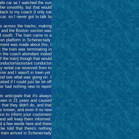
cafe car as I watched the sun
her smoothly, but that would
back to my coach (I only sat
ar, so I never got to talk to
es across the tracks, making
ny and the Boston section was
nd south. The train came to a
tion platform in Schenectady.
ement was made about this, I
 the train was terminating in
m the coach attendant stated
f the train) though that would
onductor/assistant conductor
y rental car reserved from to
me and I wasn't in town yet.
and see what was going on. I
ed if I could just be let off
tor had nothing new to report
 anticipate that it's always
 seen in 21 years and caused
hat they didn't do, and that
s known, and even if no new
ice to inform your customers
 and will keep them informed.
d a few words here and there
be told that there's nothing
 train arrived in Schenectady