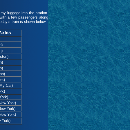
y luggage into the station.
 with a few passengers along
oday’s train is shown below:
Axles
n)
n)
ston)
n)
n)
on)
rk)
My Car)
rk)
York)
 New York)
New York)
 New York)
 York)