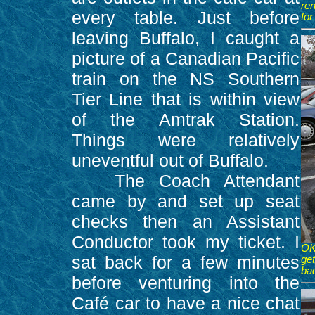
ren
every table. Just before
fo
leaving Buffalo, I caught a
picture of a Canadian Pacific
train on the NS Southern
Tier Line that is within view
of the Amtrak Station.
Things were relatively
uneventful out of Buffalo.
The Coach Attendant
came by and set up seat
checks then an Assistant
Conductor took my ticket. I
OK
sat back for a few minutes
ge
bad
before venturing into the
Café car to have a nice chat