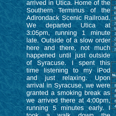
arrived in Utica. Home of the
6
Southern Terminus of the
6
Adirondack Scenic Railroad.
6
We departed Utica at
2
5
3:05pm, running 1 minute
late. Outside of a slow order
2
2
here and there, not much
2
happened until just outside
of Syracuse. I spent this
time listening to my iPod
Nu
and just relaxing. Upon
arrival in Syracuse, we were
granted a smoking break as
we arrived there at 4:00pm,
running 5 minutes early. I
took a walk down the