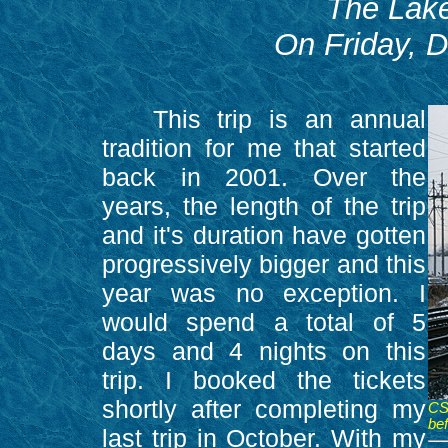
The Lake
On Friday, 
This trip is an annual
tradition for me that started
back in 2001. Over the
years, the length of the trip
and it's duration have gotten
progressively bigger and this
year was no exception. I
would spend a total of 5
days and 4 nights on this
trip. I booked the tickets
shortly after completing my
CS
bef
last trip in October. With my