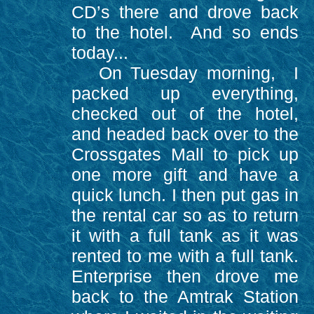
CD’s there and drove back
to the hotel. And so ends
today...
On Tuesday morning, I
packed up everything,
checked out of the hotel,
and headed back over to the
Crossgates Mall to pick up
one more gift and have a
quick lunch. I then put gas in
the rental car so as to return
it with a full tank as it was
rented to me with a full tank.
Enterprise then drove me
back to the Amtrak Station