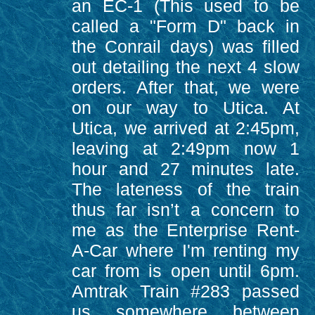
an EC-1 (This used to be
called a "Form D" back in
the Conrail days) was filled
out detailing the next 4 slow
orders. After that, we were
on our way to Utica. At
Utica, we arrived at 2:45pm,
leaving at 2:49pm now 1
hour and 27 minutes late.
The lateness of the train
thus far isn’t a concern to
me as the Enterprise Rent-
A-Car where I'm renting my
car from is open until 6pm.
Amtrak Train #283 passed
us somewhere between