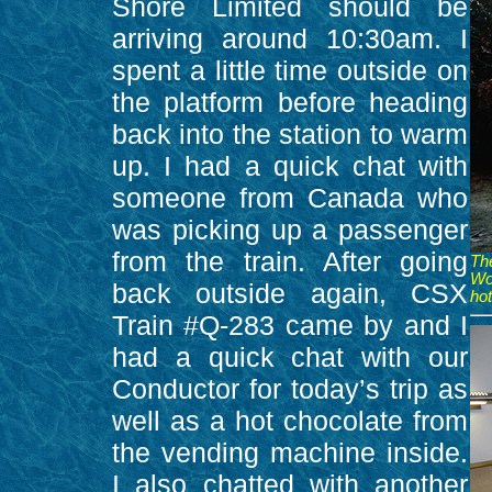
Shore Limited should be
arriving around 10:30am. I
spent a little time outside on
the platform before heading
back into the station to warm
up. I had a quick chat with
someone from Canada who
was picking up a passenger
from the train. After going
Th
Wo
back outside again, CSX
hot
Train #Q-283 came by and I
had a quick chat with our
Conductor for today’s trip as
well as a hot chocolate from
the vending machine inside.
I also chatted with another