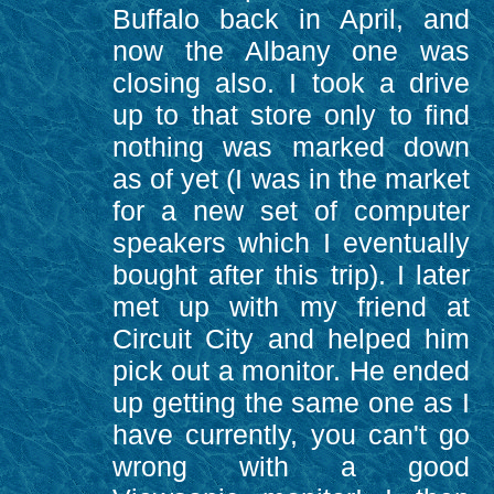
Buffalo back in April, and
now the Albany one was
closing also. I took a drive
up to that store only to find
nothing was marked down
as of yet (I was in the market
for a new set of computer
speakers which I eventually
bought after this trip). I later
met up with my friend at
Circuit City and helped him
pick out a monitor. He ended
up getting the same one as I
have currently, you can't go
wrong with a good