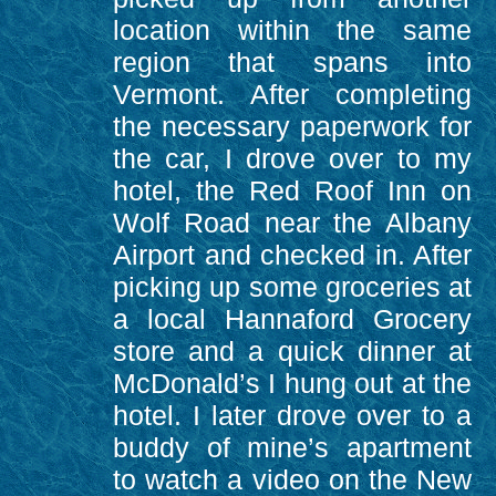
location within the same
region that spans into
Vermont. After completing
the necessary paperwork for
the car, I drove over to my
hotel, the Red Roof Inn on
Wolf Road near the Albany
Airport and checked in. After
picking up some groceries at
a local Hannaford Grocery
store and a quick dinner at
McDonald’s I hung out at the
hotel. I later drove over to a
buddy of mine’s apartment
to watch a video on the New