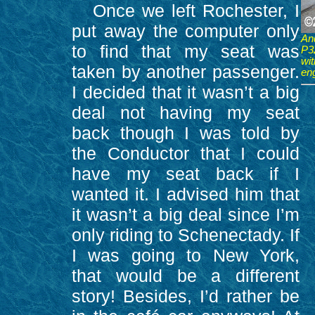
Once we left Rochester, I
put away the computer only
An
to find that my seat was
P3
wi
taken by another passenger.
en
I decided that it wasn’t a big
deal not having my seat
back though I was told by
the Conductor that I could
have my seat back if I
wanted it. I advised him that
it wasn’t a big deal since I’m
only riding to Schenectady. If
I was going to New York,
that would be a different
story! Besides, I’d rather be