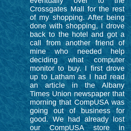
eventually over to the
Crossgates Mall for the rest
of my shopping. After being
done with shopping, I drove
back to the hotel and got a
call from another friend of
mine who needed help
deciding what computer
monitor to buy. I first drove
up to Latham as I had read
an article in the Albany
Times Union newspaper that
morning that CompUSA was
going out of business for
good. We had already lost
our CompUSA store in