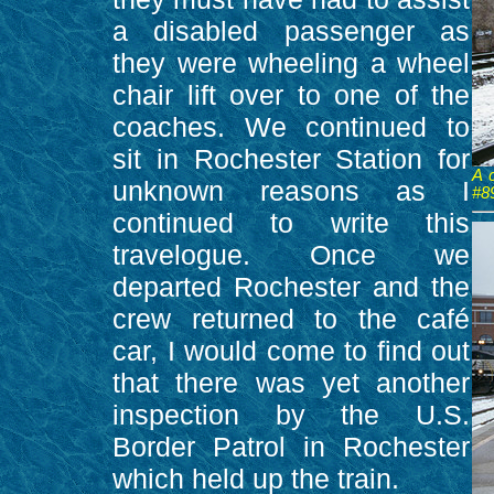
a disabled passenger as
they were wheeling a wheel
chair lift over to one of the
coaches. We continued to
sit in Rochester Station for
A 
unknown reasons as I
#8
continued to write this
travelogue. Once we
departed Rochester and the
crew returned to the café
car, I would come to find out
that there was yet another
inspection by the U.S.
Border Patrol in Rochester
which held up the train.