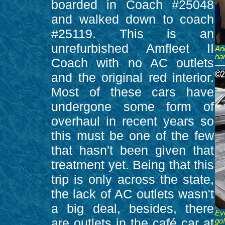
boarded in Coach #25048
and walked down to coach
#25119. This is an
unrefurbished Amfleet II
An
ha
Coach with no AC outlets
and the original red interior.
Most of these cars have
undergone some form of
overhaul in recent years so
this must be one of the few
that hasn't been given that
treatment yet. Being that this
trip is only across the state,
the lack of AC outlets wasn't
a big deal, besides, there
Ev
are outlets in the café car at
go