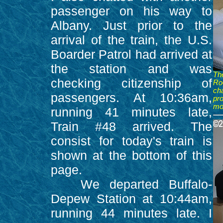
passenger on his way to
Albany. Just prior to the
arrival of the train, the U.S.
Boarder Patrol had arrived at
the station and was
Th
checking citizenship of
Ro
ch
passengers. At 10:36am,
pro
mo
running 41 minutes late,
Train #48 arrived. The
consist for today's train is
shown at the bottom of this
page.
We departed Buffalo-
Depew Station at 10:44am,
running 44 minutes late. I