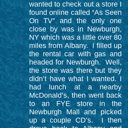
wanted to check out a store I
found online called “As Seen
On TV” and the only one
close by was in Newburgh,
NY which was a little over 80
miles from Albany. I filled up
the rental car with gas and
headed for Newburgh. Well,
the store was there but they
didn’t have what I wanted. I
had lunch at a nearby
McDonald’s, then went back
to an FYE store in the
Newburgh Mall and picked
up a couple CD’s. I then