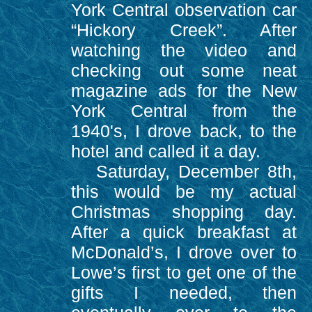
York Central observation car
“Hickory Creek”. After
watching the video and
checking out some neat
magazine ads for the New
York Central from the
1940's, I drove back, to the
hotel and called it a day.
Saturday, December 8th,
this would be my actual
Christmas shopping day.
After a quick breakfast at
McDonald’s, I drove over to
Lowe’s first to get one of the
gifts I needed, then