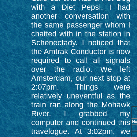
with a Diet Pepsi. I had
another conversation with
the same passenger whom I
chatted with in the station in
Schenectady. I noticed that
the Amtrak Conductor is now
required to call all signals
over the radio. We left
Amsterdam, our next stop at
2:07pm. Things were
relatively uneventful as the
train ran along the Mohawk
River. I grabbed my
computer and continued this
Nu
travelogue. At 3:02pm, we