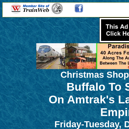
Christmas Shop
Buffalo To
On Amtrak's L
Empi
Friday-Tuesday, 