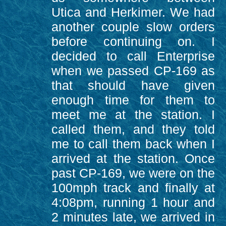
Utica and Herkimer. We had
another couple slow orders
before continuing on. I
decided to call Enterprise
when we passed CP-169 as
that should have given
enough time for them to
meet me at the station. I
called them, and they told
me to call them back when I
arrived at the station. Once
past CP-169, we were on the
100mph track and finally at
4:08pm, running 1 hour and
2 minutes late, we arrived in