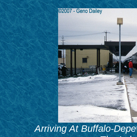
Arriving At Buffalo-Depe