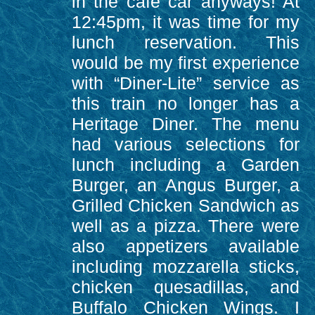
in the café car anyways! At
12:45pm, it was time for my
lunch reservation. This
would be my first experience
with “Diner-Lite” service as
this train no longer has a
Heritage Diner. The menu
had various selections for
lunch including a Garden
Burger, an Angus Burger, a
Grilled Chicken Sandwich as
well as a pizza. There were
also appetizers available
including mozzarella sticks,
chicken quesadillas, and
Buffalo Chicken Wings. I