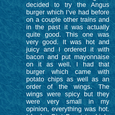
decided to try the Angus
burger which I’ve had before
on a couple other trains and
in the past it was actually
quite good. This one was
very good. It was hot and
juicy and I ordered it with
bacon and put mayonnaise
on it as well. I had that
burger which came with
potato chips as well as an
order of the wings. The
wings were spicy but they
were very small in my
opinion, everything was hot.