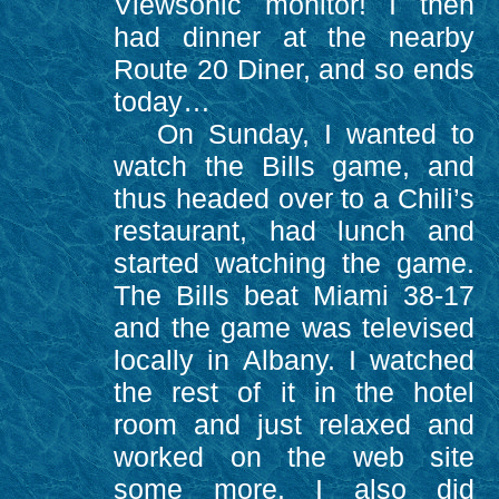
Viewsonic monitor! I then
had dinner at the nearby
Route 20 Diner, and so ends
today…
On Sunday, I wanted to
watch the Bills game, and
thus headed over to a Chili’s
restaurant, had lunch and
started watching the game.
The Bills beat Miami 38-17
and the game was televised
locally in Albany. I watched
the rest of it in the hotel
room and just relaxed and
worked on the web site
some more. I also did