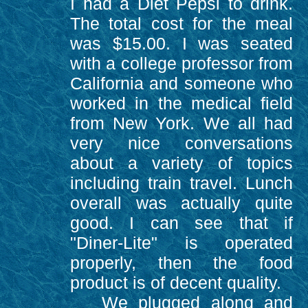
I had a Diet Pepsi to drink.
The total cost for the meal
was $15.00. I was seated
with a college professor from
California and someone who
worked in the medical field
from New York. We all had
very nice conversations
about a variety of topics
including train travel. Lunch
overall was actually quite
good. I can see that if
"Diner-Lite" is operated
properly, then the food
product is of decent quality.
We plugged along and