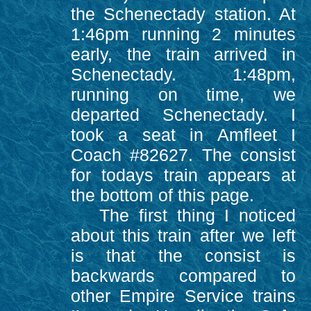
the Schenectady station. At
1:46pm running 2 minutes
early, the train arrived in
Schenectady. 1:48pm,
running on time, we
departed Schenectady. I
took a seat in Amfleet I
Coach #82627. The consist
for todays train appears at
the bottom of this page.
The first thing I noticed
about this train after we left
is that the consist is
backwards compared to
other Empire Service trains