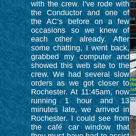
with the crew. I’ve rode with
the Conductor and one of
the AC’s before on a few
occasions so we knew of
each other already. After
some chatting, I went back,
grabbed my computer and
showed this web site to the
crew. We had several slow
Her
orders as we got closer to
(f
sid
Rochester. At 11:45am, now
running 1 hour and 13
minutes late, we arrived in
Rochester. I could see from
the café car window that
they must have had to assist