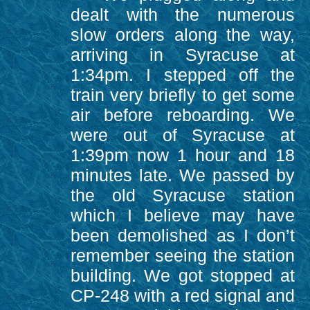
dealt with the numerous
slow orders along the way,
arriving in Syracuse at
1:34pm. I stepped off the
train very briefly to get some
air before reboarding. We
were out of Syracuse at
1:39pm now 1 hour and 18
minutes late. We passed by
the old Syracuse station
which I believe may have
been demolished as I don’t
remember seeing the station
building. We got stopped at
CP-248 with a red signal and