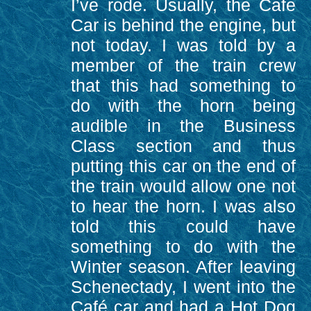
I’ve rode. Usually, the Cafe
Car is behind the engine, but
not today. I was told by a
member of the train crew
that this had something to
do with the horn being
audible in the Business
Class section and thus
putting this car on the end of
the train would allow one not
to hear the horn. I was also
told this could have
something to do with the
Winter season. After leaving
Schenectady, I went into the
Café car and had a Hot Dog