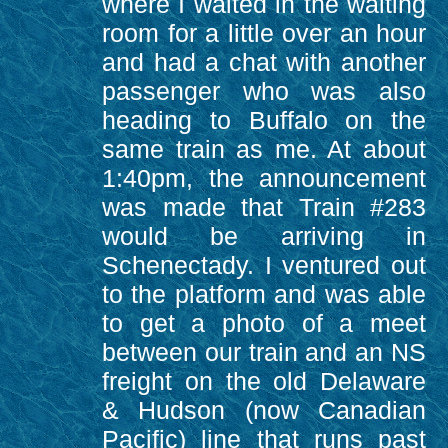
where I waited in the waiting
room for a little over an hour
and had a chat with another
passenger who was also
heading to Buffalo on the
same train as me. At about
1:40pm, the announcement
was made that Train #283
would be arriving in
Schenectady. I ventured out
to the platform and was able
to get a photo of a meet
between our train and an NS
freight on the old Delaware
& Hudson (now Canadian
Pacific) line that runs past