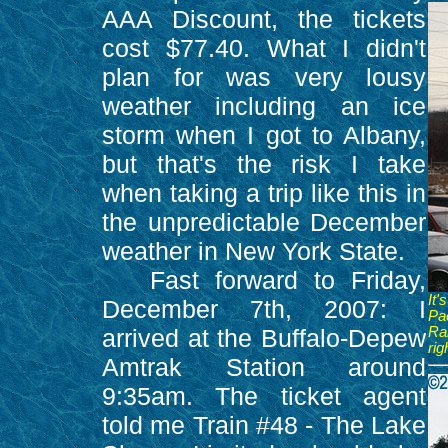
AAA Discount, the tickets
cost $77.40. What I didn't
plan for was very lousy
weather including an ice
storm when I got to Albany,
but that's the risk I take
when taking a trip like this in
the unpredictable December
weather in New York State.
Fast forward to Friday,
It
December 7th, 2007: I
Pac
arrived at the Buffalo-Depew
Ra
rig
Amtrak Station around
9:35am. The ticket agent
told me Train #48 - The Lake