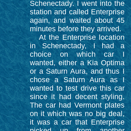
Schenectady. I went into the
station and called Enterprise
again, and waited about 45
minutes before they arrived.
At the Enterprise location
in Schenectady, I had a
choice on which car I
wanted, either a Kia Optima
or a Saturn Aura, and thus I
chose a Saturn Aura as I
wanted to test drive this car
since it had decent styling.
The car had Vermont plates
on it which was no big deal,
it was a car that Enterprise
picked up from another