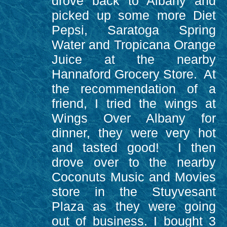
drove back to Albany and
picked up some more Diet
Pepsi, Saratoga Spring
Water and Tropicana Orange
Juice at the nearby
Hannaford Grocery Store. At
the recommendation of a
friend, I tried the wings at
Wings Over Albany for
dinner, they were very hot
and tasted good! I then
drove over to the nearby
Coconuts Music and Movies
store in the Stuyvesant
Plaza as they were going
out of business. I bought 3