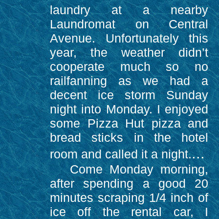
laundry at a nearby
Laundromat on Central
Avenue. Unfortunately this
year, the weather didn’t
cooperate much so no
railfanning as we had a
decent ice storm Sunday
night into Monday. I enjoyed
some Pizza Hut pizza and
bread sticks in the hotel
...
room and called it a night.
Come Monday morning,
after spending a good 20
minutes scraping 1/4 inch of
ice off the rental car, I