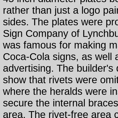
rather than just a logo pai
sides. The plates were pr
Sign Company of Lynchburg
was famous for making ma
Coca-Cola signs, as well 
advertising. The builder's
show that rivets were omit
where the heralds were in
secure the internal braces 
area. The rivet-free area