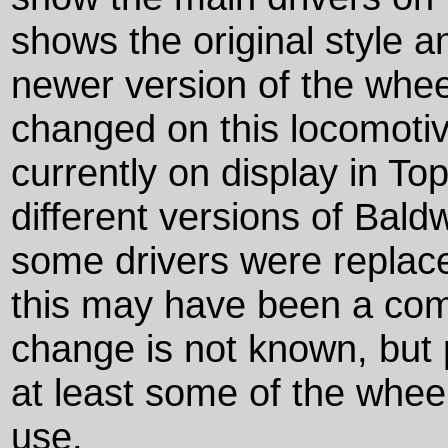
shows the original style a
newer version of the whee
changed on this locomotiv
currently on display in T
different versions of Baldw
some drivers were replaced
this may have been a com
change is not known, but 
at least some of the whee
use.