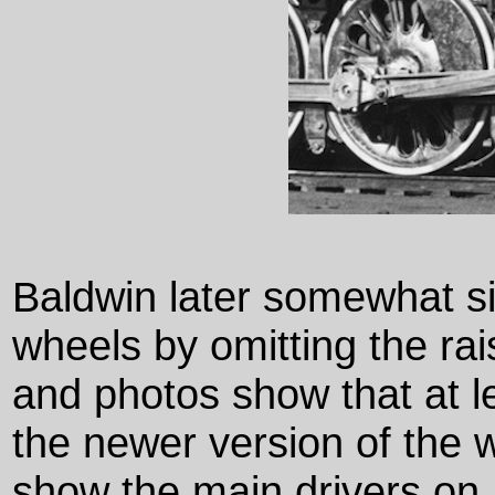
Baldwin later somewhat si
wheels by omitting the ra
and photos show that at 
the newer version of the
show the main drivers on 