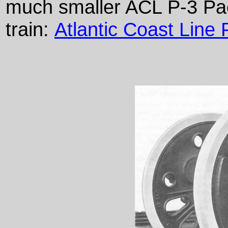
much smaller ACL P-3 Paci
train:
Atlantic Coast Line 