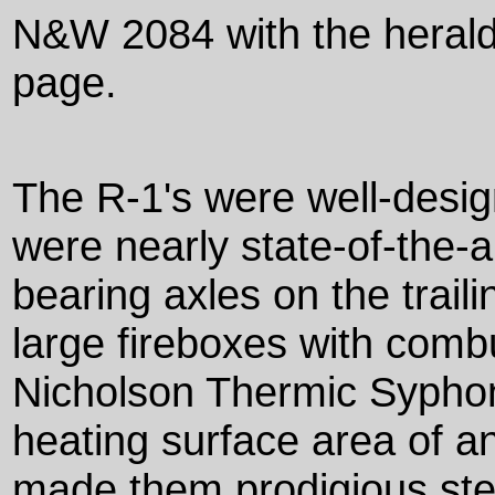
N&W 2084 with the heral
page.
The R-1's were well-desi
were nearly state-of-the-ar
bearing axles on the trail
large fireboxes with com
Nicholson Thermic Syphon
heating surface area of a
made them prodigious ste