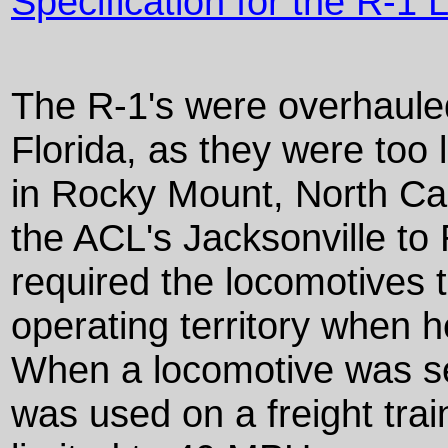
Specification for the R-1
The R-1's were overhaule
Florida, as they were too 
in Rocky Mount, North Car
the ACL's Jacksonville to
required the locomotives t
operating territory when 
When a locomotive was sen
was used on a freight tra