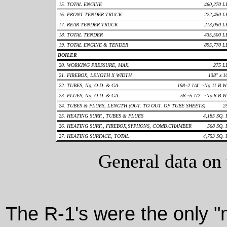
15. TOTAL ENGINE
460,270 L
16. FRONT TENDER TRUCK
222,450 L
17. REAR TENDER TRUCK
213,050 L
18. TOTAL TENDER
435,500 L
19. TOTAL ENGINE & TENDER
895,770 L
BOILER
20. WORKING PRESSURE, MAX.
275 L
21. FIREBOX, LENGTH X WIDTH
138" x 1
22. TUBES, N
o
, O.D. & GA.
198~2 1/4" ~N
o
11 B.W
23. FLUES, N
o
, O.D. & GA.
58 ~5 1/2" ~N
o
8 B.W
24. TUBES & FLUES, LENGTH (OUT. TO OUT. OF TUBE SHEETS)
2
25. HEATING SURF., TUBES & FLUES
4,185 SQ. 
26. HEATING SURF., FIREBOX,SYPHONS, COMB.CHAMBER
568 SQ. 
27. HEATING SURFACE, TOTAL
4,753 SQ. 
General data on
The R-1's were the only 