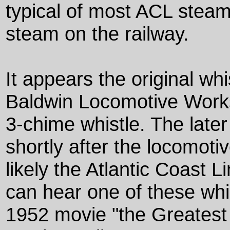
typical of most ACL steam
steam on the railway.
It appears the original wh
Baldwin Locomotive Works
3-chime whistle. The later
shortly after the locomoti
likely the Atlantic Coast 
can hear one of these whis
1952 movie "the Greatest