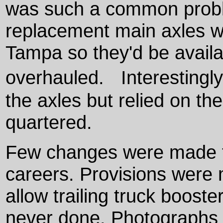
was such a common problem
replacement main axles we
Tampa so they'd be avail
overhauled. Interestingly
the axles but relied on th
quartered.
Few changes were made to
careers. Provisions were m
allow trailing truck booster
never done. Photographs s