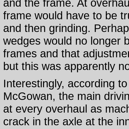
and the frame. At overhau
frame would have to be tr
and then grinding. Perhap
wedges would no longer b
frames and that adjustmen
but this was apparently no
Interestingly, according t
McGowan, the main drivin
at every overhaul as machi
crack in the axle at the i