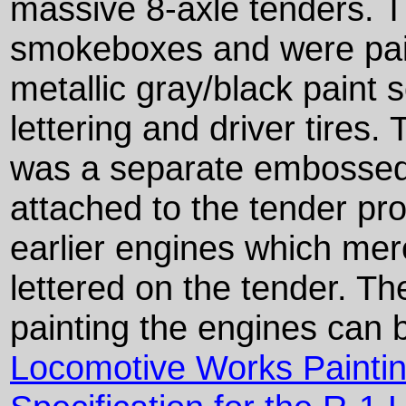
massive 8-axle tenders. T
smokeboxes and were pain
metallic gray/black paint s
lettering and driver tires
was a separate embossed
attached to the tender pr
earlier engines which mere
lettered on the tender. Th
painting the engines can
Locomotive Works Paintin