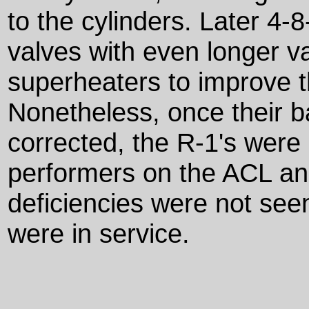
to the cylinders. Later 4-
valves with even longer v
superheaters to improve 
Nonetheless, once their 
corrected, the R-1's were
performers on the ACL and
deficiencies were not se
were in service.