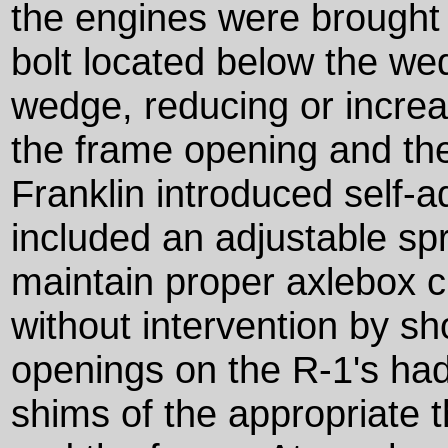
the engines were brought 
bolt located below the we
wedge, reducing or incre
the frame opening and th
Franklin introduced self-
included an adjustable spr
maintain proper axlebox c
without intervention by s
openings on the R-1's had
shims of the appropriate 