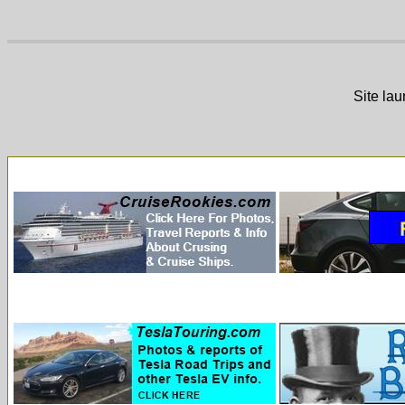
Site la