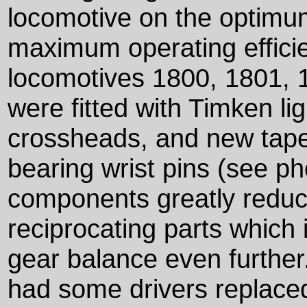
locomotive on the optimum
maximum operating efficie
locomotives 1800, 1801, 
were fitted with Timken li
crossheads, and new taper
bearing wrist pins (see p
components greatly reduc
reciprocating parts which
gear balance even further
had some drivers replaced 