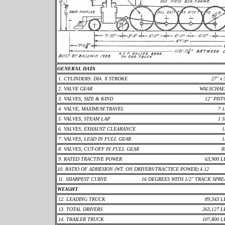
GENERAL DATA
1. CYLINDERS: DIA. X STROKE
27" x 
2. VALVE GEAR
WALSCHAE
3. VALVES, SIZE & KIND
12" PIS
4. VALVE, MAXIMUM TRAVEL
7 1
5. VALVES, STEAM LAP
1 3
6. VALVES, EXHAUST CLEARANCE
1
7. VALVES, LEAD IN FULL GEAR
1
8. VALVES, CUT-OFF IN FULL GEAR
8
9. RATED TRACTIVE POWER
63,900 L
10. RATIO OF ADHESION (WT. ON DRIVERS/TRACTICE POWER) 4.12
11. SHARPEST CURVE
16 DEGREES WITH 1/2" TRACK SPR
WEIGHT
12. LEADING TRUCK
89,343 L
13. TOTAL DRIVERS
263,127 L
14. TRAILER TRUCK
107,800 L