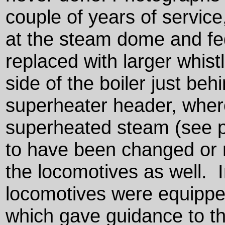
couple of years of service
at the steam dome and fe
replaced with larger whis
side of the boiler just beh
superheater header, wher
superheated steam (see p
to have been changed or m
the locomotives as well. I
locomotives were equipped
which gave guidance to th