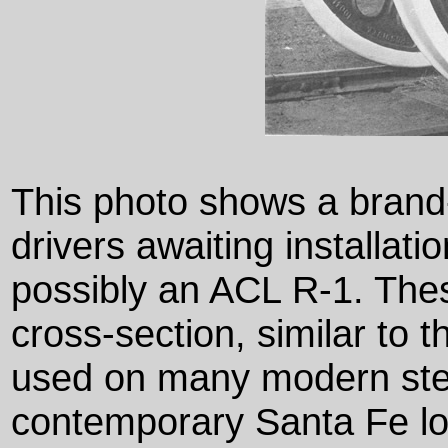
This photo shows a brand
drivers awaiting installat
possibly an ACL R-1. The
cross-section, similar to 
used on many modern st
contemporary Santa Fe l