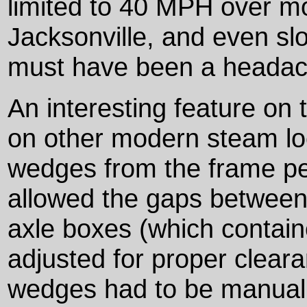
limited to 40 MPH over mos
Jacksonville, and even sl
must have been a headach
An interesting feature on 
on other modern steam lo
wedges from the frame p
allowed the gaps between
axle boxes (which containe
adjusted for proper cleara
wedges had to be manuall