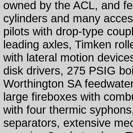
owned by the ACL, and fe
cylinders and many accesso
pilots with drop-type coup
leading axles, Timken roll
with lateral motion device
disk drivers, 275 PSIG bo
Worthington SA feedwater 
large fireboxes with com
with four thermic syphons
separators, extensive mec