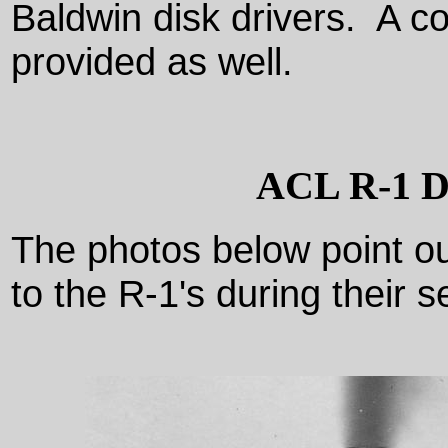
Baldwin disk drivers. A c
provided as well.
ACL R-1 Det
The photos below point 
to the R-1's during their 