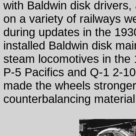
with Baldwin disk drivers
on a variety of railways w
during updates in the 193
installed Baldwin disk mai
steam locomotives in the 
P-5 Pacifics and Q-1 2-10
made the wheels stronger
counterbalancing material