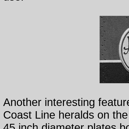
Another interesting featur
Coast Line heralds on th
45 inch diameter plates bo