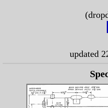
(drop
updated 2
Spec