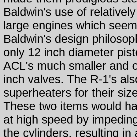
Baldwin's use of relativel
large engines which seem
Baldwin's design philosop
only 12 inch diameter pis
ACL's much smaller and o
inch valves. The R-1's al
superheaters for their siz
These two items would hav
at high speed by impeding
the cylinders, resulting in