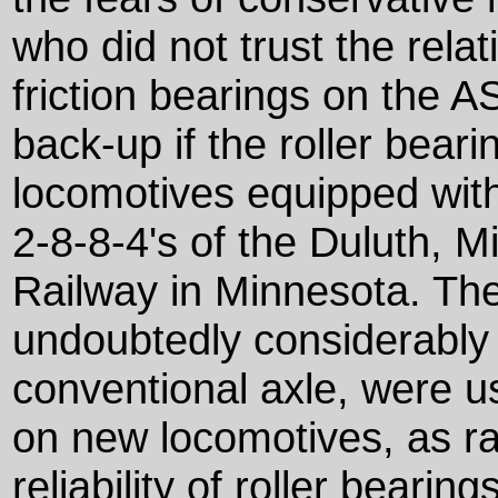
who did not trust the rela
friction bearings on the 
back-up if the roller beari
locomotives equipped wit
2-8-8-4's of the Duluth, 
Railway in Minnesota. Th
undoubtedly considerably
conventional axle, were us
on new locomotives, as ra
reliability of roller bearings