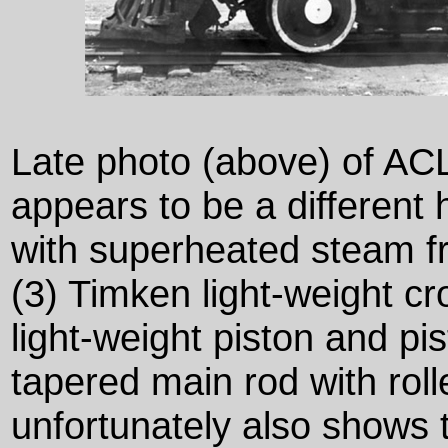
Late photo (above) of AC
appears to be a different h
with superheated steam f
(3) Timken light-weight c
light-weight piston and pis
tapered main rod with roll
unfortunately also shows 