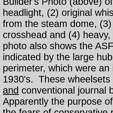
Builder's Photo (above) of
headlight, (2) original wh
from the steam dome, (3)
crosshead and (4) heavy,
photo also shows the ASF 
indicated by the large hub
perimeter, which were an 
1930's. These wheelsets i
and
conventional journal 
Apparently the purpose of
the fears of conservative