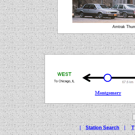
Amtrak Thur
|
Station Search
|
T