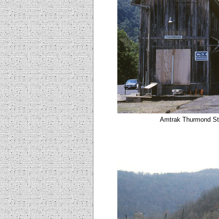
Amtrak Thurmond Sta