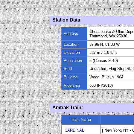
Station Data:
Chesapeake & Ohio Depo
Address
Thurmond, WV 25936
Location
37.96 N, 81.08 W
Elevation
327 m / 1,075 ft
Population
5 (Census 2010)
Staff
Unstaffed, Flag Stop Stat
Building
Wood, Built in
1904
Ridership
563 (FY
20
13)
Amtrak Train:
Train Name
CARDINAL
[ New York, NY
-
C