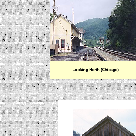
Looking North (Chicago)