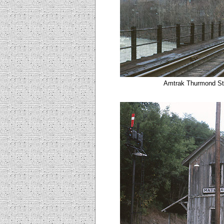
Amtrak Thurmond Sta