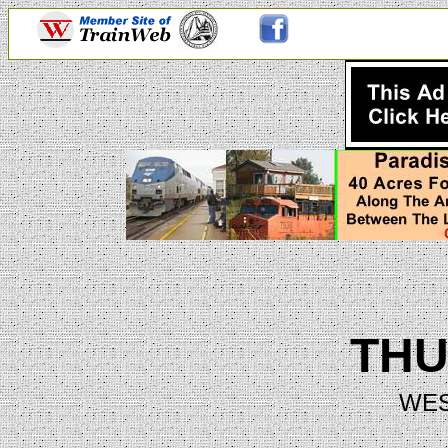
TH
WES