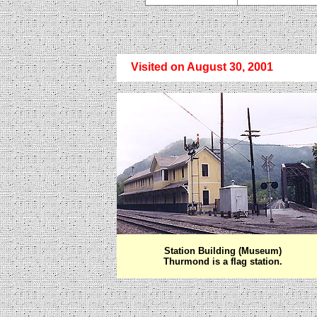
Visited on August 30, 2001
Station Building (Museum)
Thurmond is a flag station.