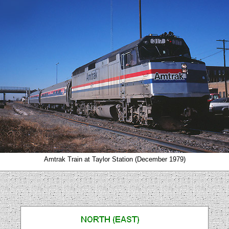
Amtrak Train at Taylor Station (December 1979)