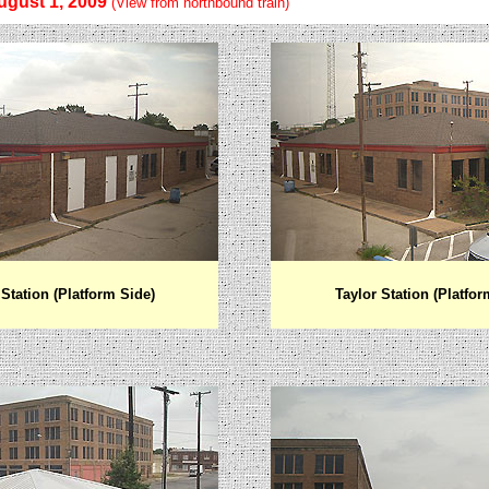
ugust 1, 2009
(View from northbound train)
Station (Platform Side)
Taylor
Station (Platfor