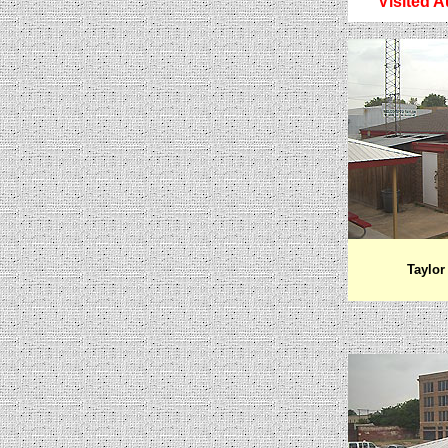
Visited A
Taylor