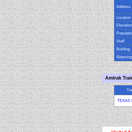
Address
Location
Elevatio
Populati
Staff
Building
Ridershi
Amtrak Trai
Tr
TEXAS