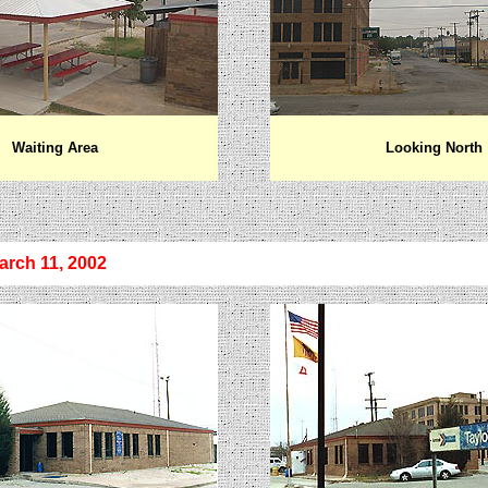
Waiting Area
Looking North
arch 11, 2002