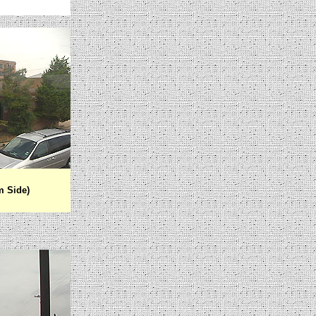
m Side)