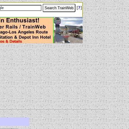
[
?
]