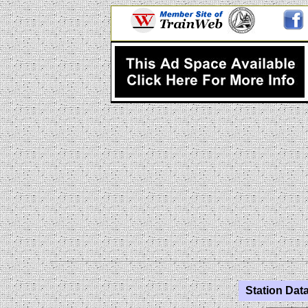
Station Data