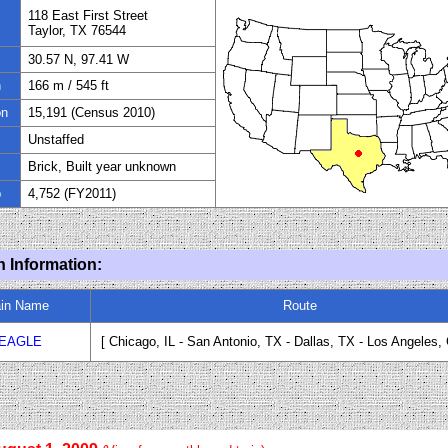
118 East First
Street
Taylor, TX 76544
30.57 N, 97.41 W
n
166 m / 545 ft
on
15,191 (Census 2010)
Unstaffed
Brick, Built year unknown
p
4,752 (FY
20
11)
n Information:
ain Name
Route
 EAGLE
[ Chicago, IL - San Antonio
,
TX
-
Dallas, TX - Los Angeles
,