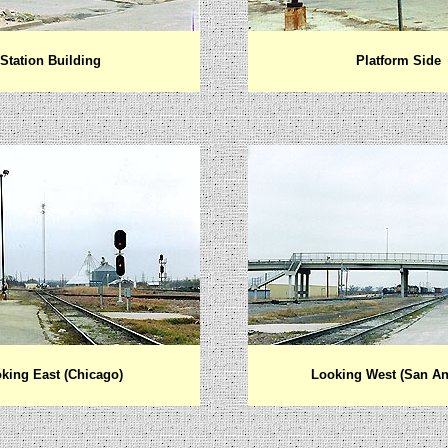
Station Building
Platform Side
king East (Chicago)
Looking West (San An