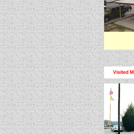
Visited M