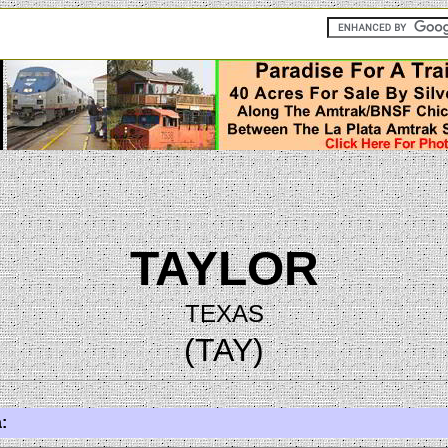
TAYLOR
TEXAS
(TAY)
: