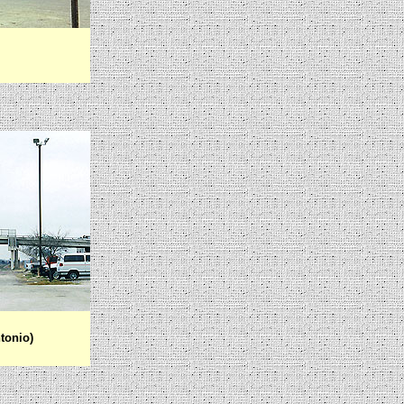
tonio)