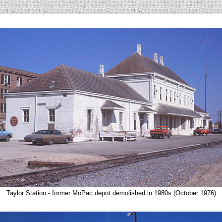
Taylor Station - former MoPac depot demolished in 1980s (October 1976)