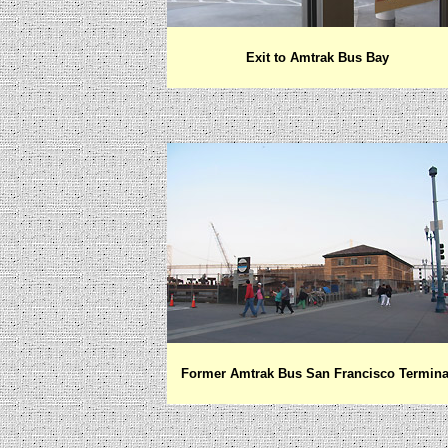
Exit to Amtrak Bus Bay
Former Amtrak Bus San Francisco Termina