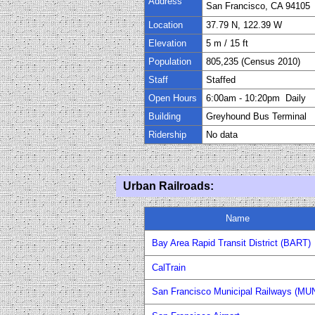
Address
San Francisco, CA 94105
Location
37.79 N, 122.39 W
Elevation
5 m / 15 ft
Population
805,235
(Census 20
1
0)
Staff
Staffed
Open Hours
6
:0
0
am
-
10:2
0
pm Daily
Building
Greyhound Bus Terminal
Ridership
No data
Urban Railroad
s
:
Name
Bay Area Rapid Transit District (BART)
CalTrain
San Francisco Municipal Railways (MUN