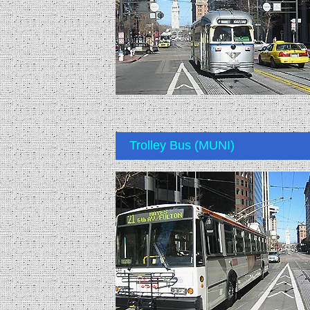
Trolley Bus (MUNI)