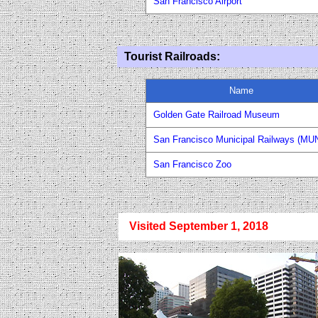
San Francisco Airport
Tourist Railroad
s
:
Name
Golden Gate Railroad Museum
San Francisco Municipal Railways (MUN
San Francisco Zoo
Visited September 1, 2018