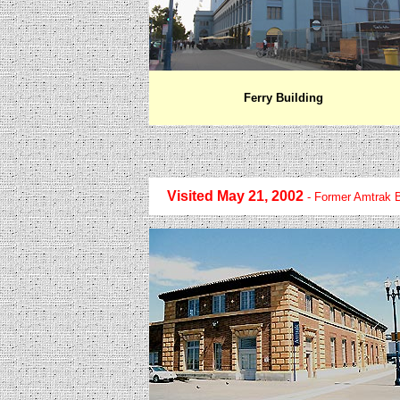
Ferry Building
Visited May 21, 2002
- Former Amtrak B