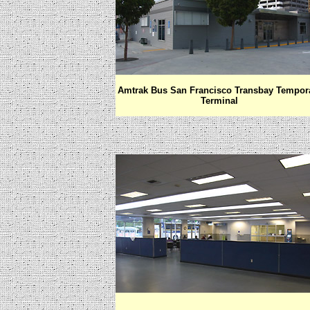
Amtrak Bus San Francisco Transbay Tempor
Terminal