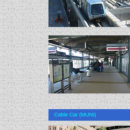
Cable Car (MUNI)