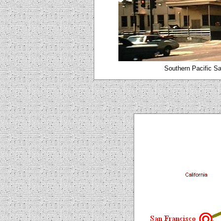
Southern Pacific Sa