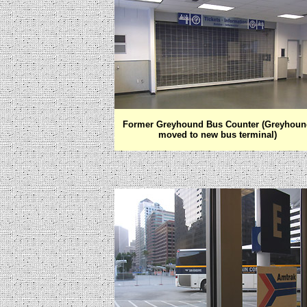
Former Greyhound Bus Counter (Greyhoun
moved to new bus terminal)