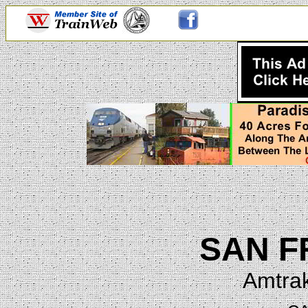
SAN F
Amtrak