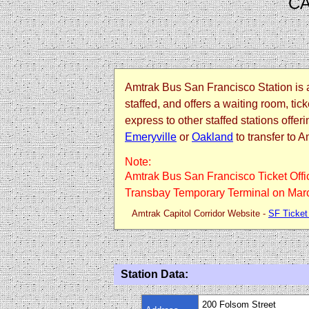
CA
Amtrak Bus San Francisco Station is a 
staffed, and offers a waiting room, t
express to other staffed stations off
Emeryville
or
Oakland
to transfer to A
Note:
Amtrak Bus San Francisco Ticket Offic
Transbay Temporary Terminal on Marc
Amtrak Capitol Corridor Website -
SF Ticket
Station Data:
200 Folsom Street