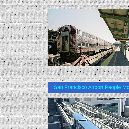
San Francisco Airport People M