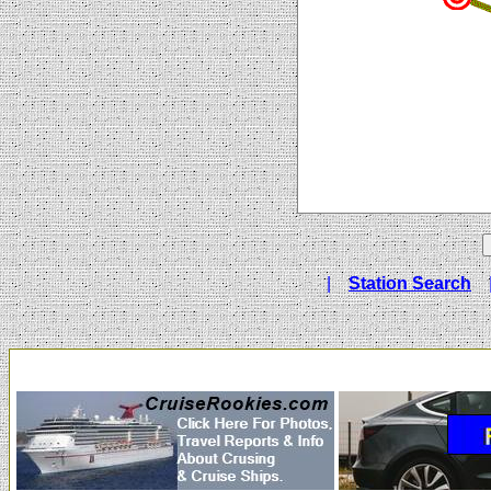
|
Station Search