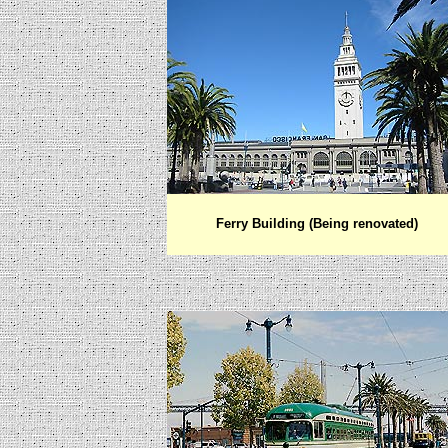
Ferry Building (Being renovated)