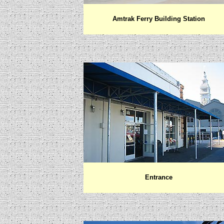
Amtrak Ferry Building Station
Entrance