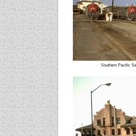
Southern Pacific Sa