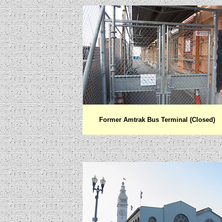
Former Amtrak Bus Terminal (Closed)