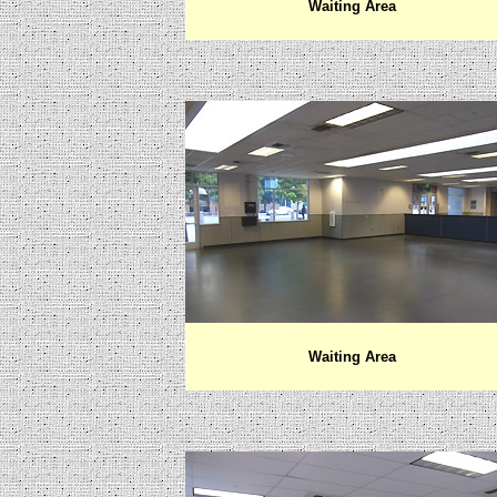
Waiting Area
Waiting Area