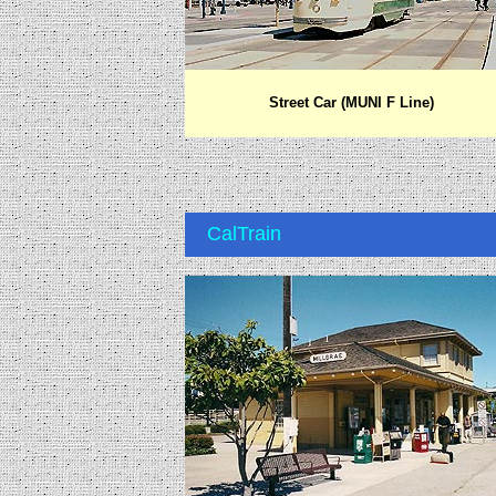
Street Car (MUNI F Line)
CalTrain