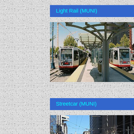
Light Rail (MUNI)
Streetcar (MUNI)