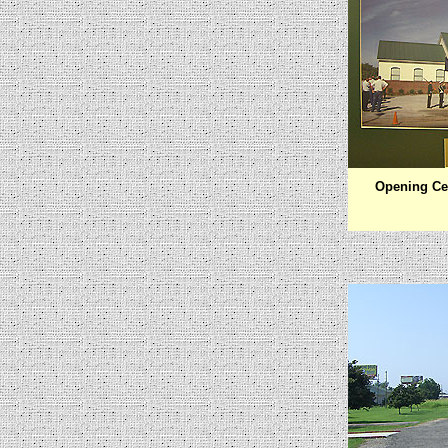
Opening Ce