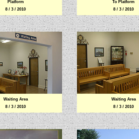
Platform
To Platform
8 / 3 / 2010
8 / 3 / 2010
Waiting Area
Waiting Area
8 / 3 / 2010
8 / 3 / 2010