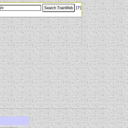
[
?
]