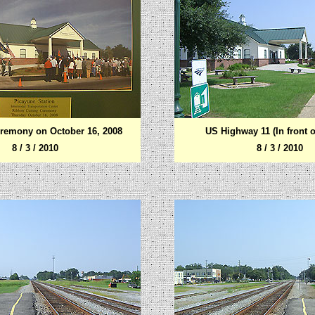
remony on October 16, 2008
US Highway 11 (In front o
8 / 3 / 2010
8 / 3 / 2010