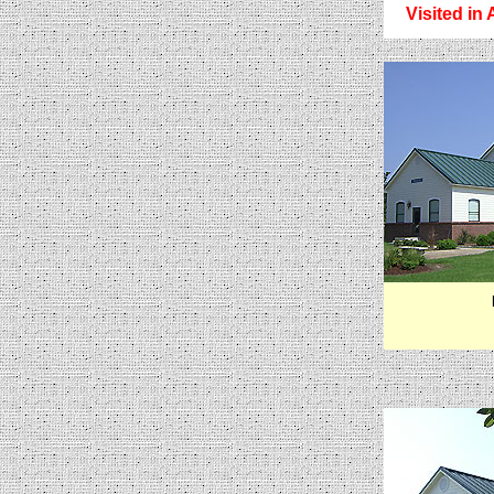
Visited in