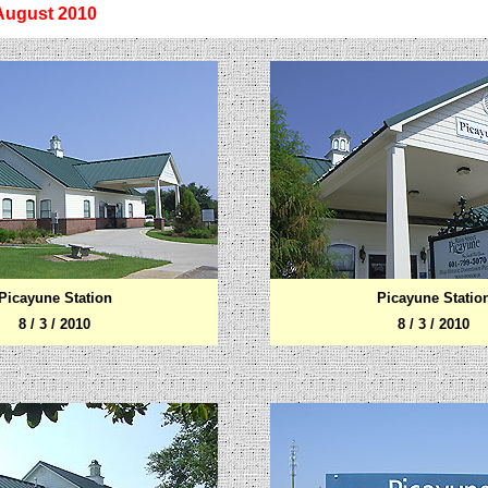
 August
2010
Picayune
Station
Picayune
Statio
8 / 3 / 2010
8 / 3 / 2010