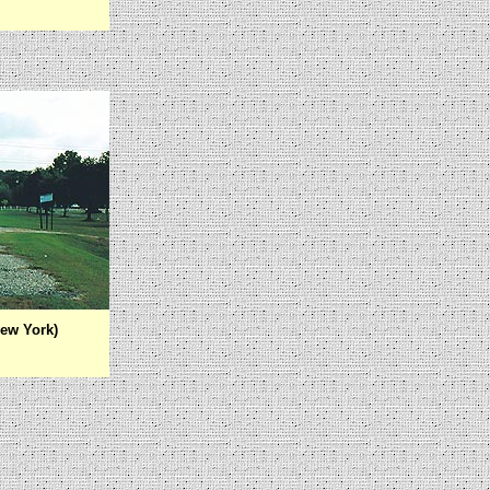
ew York)