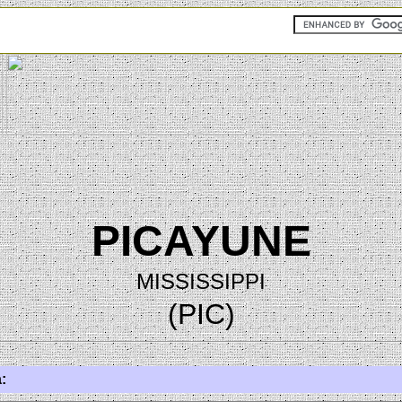
PICAYUNE
MISSISSIPPI
(PIC)
: