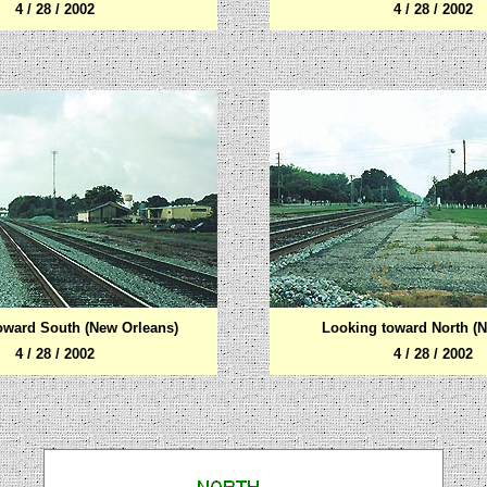
4 / 28 / 2002
4 / 28 / 2002
oward South (New Orleans)
Looking toward North (N
4 / 28 / 2002
4 / 28 / 2002