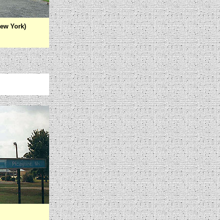
ew York)