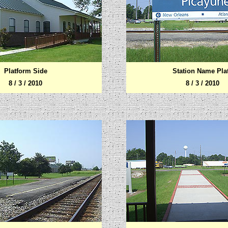
Platform Side
Station Name Pla
8 / 3 / 2010
8 / 3 / 2010