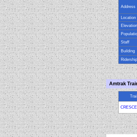
Address
Location
Elevatio
Populati
Staff
Building
Ridershi
Amtrak Trai
Tra
CRESCE