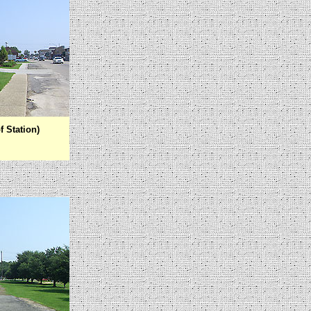
f Station)