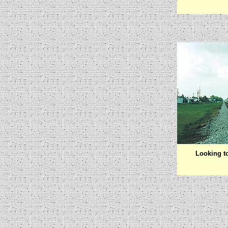
Looking t