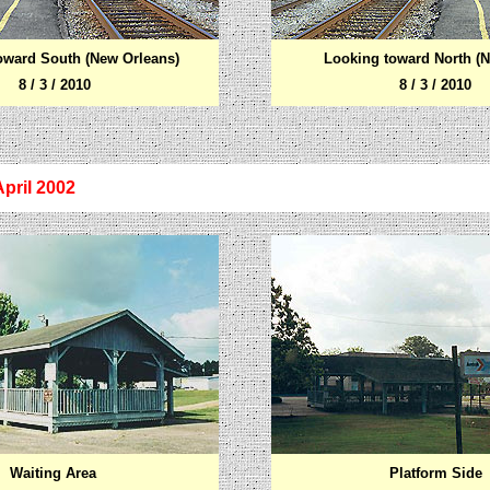
oward South (New Orleans)
Looking toward North (N
8 / 3 / 2010
8 / 3 / 2010
April 2002
Waiting Area
Platform Side