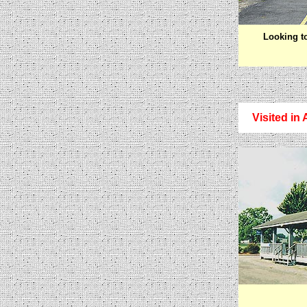
Looking t
Visited in