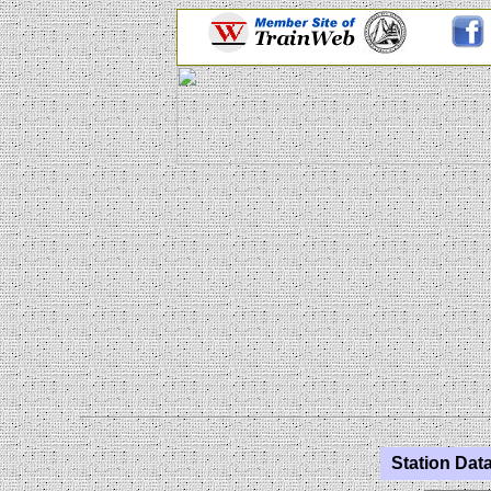
Station Data