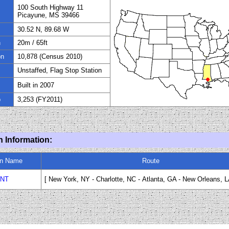
100 South Highway 11
Picayune, MS 39466
30.52 N, 89.68 W
n
20
m / 65ft
on
10
,878 (Census 2010)
Unstaffed, Flag Stop Station
Built in 2007
p
3,253 (FY
20
11)
n Information:
in Name
Route
NT
[ New York, NY - Charlotte, NC
-
Atlanta, GA - New Orleans, L