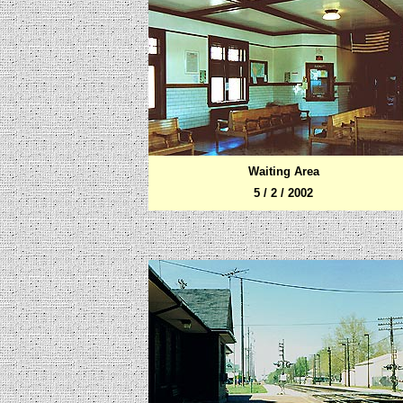
Waiting Area
5 / 2 / 2002