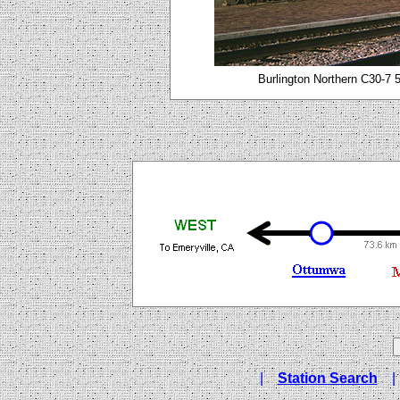
Burlington Northern C30-7 
|
Station Search
|