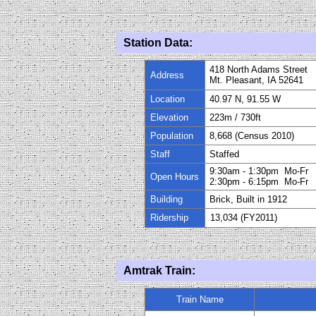
Station Data:
418 North Adams Street
Address
Mt. Pleasant, IA 52641
Location
40.97 N, 91.55 W
Elevation
223
m / 730ft
Population
8
,668 (Census 2010)
Staff
Staffed
9:3
0
am
- 1
:3
0
pm Mo-Fr
Open Hours
2:
30
pm
-
6:15pm Mo-Fr
Building
Brick, Built in
1912
Ridership
13,034 (FY
20
11)
Amtrak Train:
Train Name