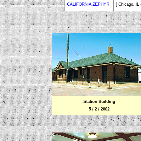
CALIFORNIA ZEPHYR
[ Chicago, IL
Station Building
5 / 2 / 2002