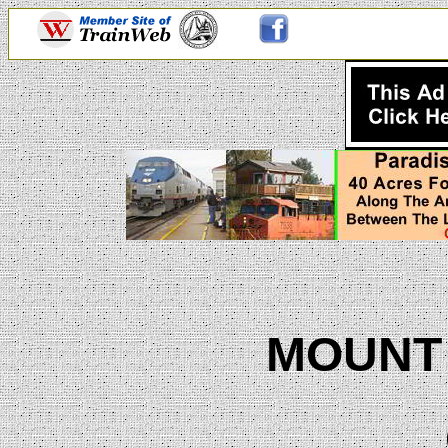
MOUNT