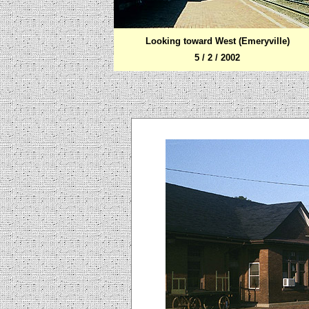
Looking toward West (Emeryville)
5 / 2 / 2002