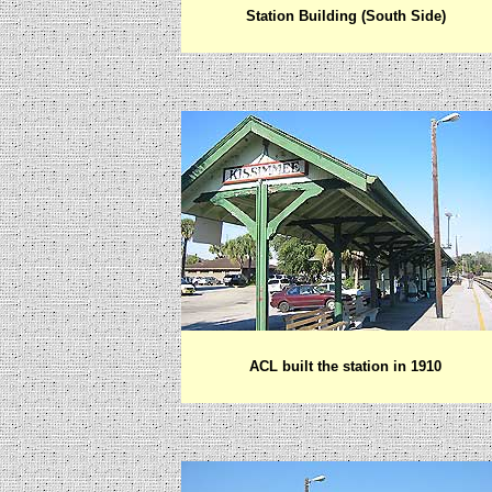
Station Building (South Side)
ACL built the station in 1910