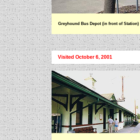
Greyhound Bus Depot (in front of Station)
Visited October 6, 2001