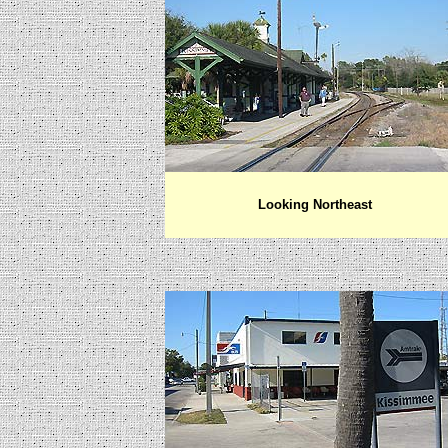
Looking Northeast