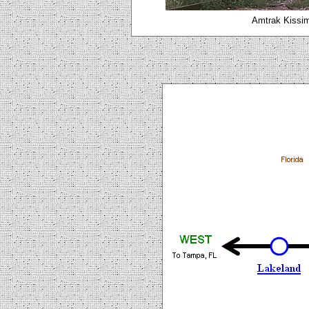
Amtrak Kissi