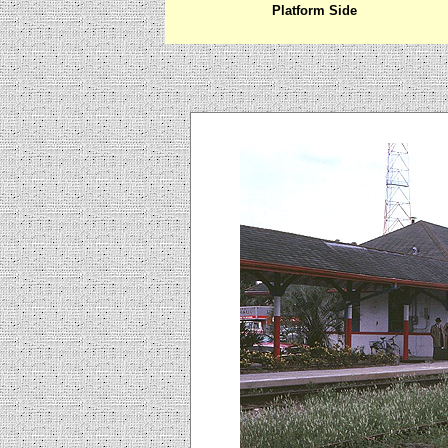
Platform Side