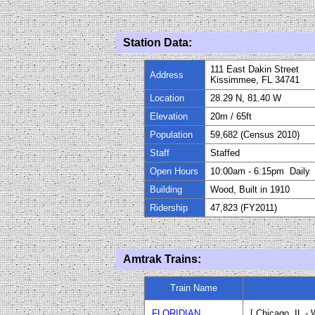
Station Data:
111 East Dakin Street
Address
Kissimmee, FL 34741
Location
28.29 N, 81.40 W
Elevation
20m
/
65
ft
Population
59,682 (Census 2010)
Staff
Staffed
Open Hours
10:00am - 6:15pm Daily
Building
Wood, Built in
1910
Ridership
47,823 (FY
20
11)
Amtrak Trains:
Train Name
FLORIDIAN
[ Chicago, IL -