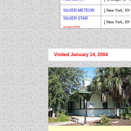
SILVER METEOR
[ New York, NY 
SILVER STAR
[ New York, NY
(suspended)
Visited January 14, 2004