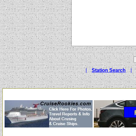
|
Station Search
|