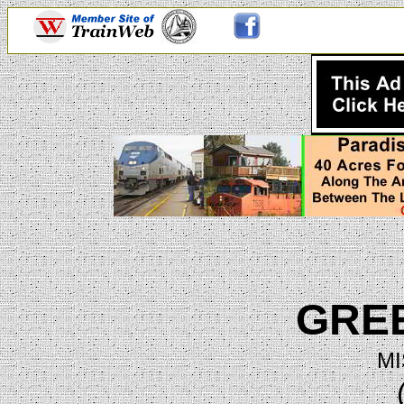
GRE
MI