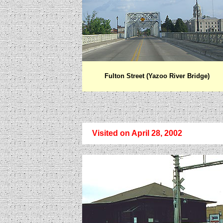
Fulton Street (Yazoo River Bridge)
Visited on
April 28, 2002