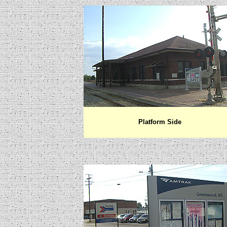
Platform Side