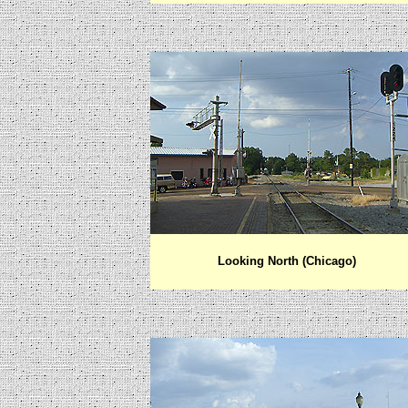
Looking North (Chicago)