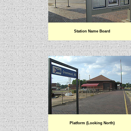
Station Name Board
Platform (Looking North)