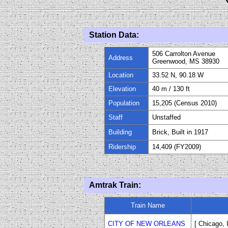
Station Data:
506 Carrolton Avenue
Address
Greenwood, MS 38930
Location
33.52 N, 90.18 W
Elevation
40 m / 130 ft
Population
15,205 (Census 2010)
Staff
Unstaffed
Building
Brick, Built in 1917
Ridership
14,409 (FY2009)
Amtrak Train:
Train Name
CITY OF NEW ORLEANS
[ Chicago,