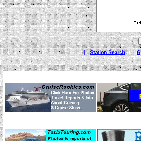
|
Station Search
|
G