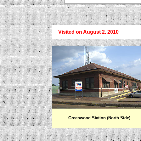
Visited on August
2, 2010
Greenwood
Station (North Side)