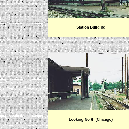
Station Building
Looking North (Chicago)