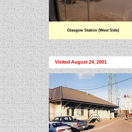
Glasgow Station (West Side)
Visited August 24, 2001