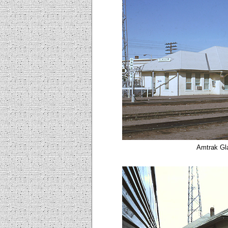
Amtrak Gl