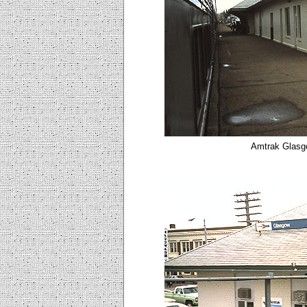
Amtrak Glasg