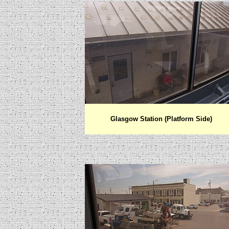
Glasgow Station (Platform Side)