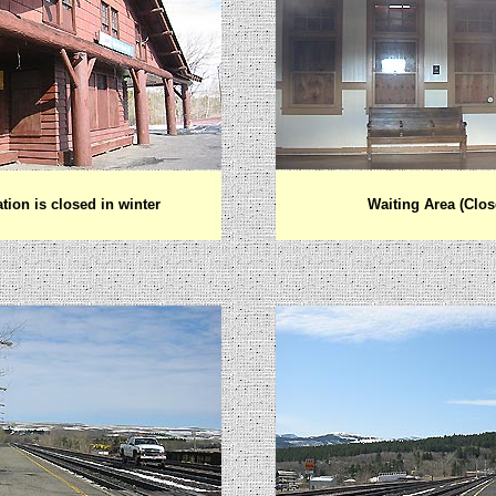
ation is closed in winter
Waiting Area (Clos