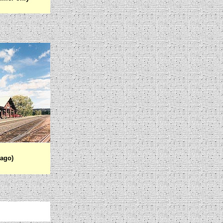
cago)