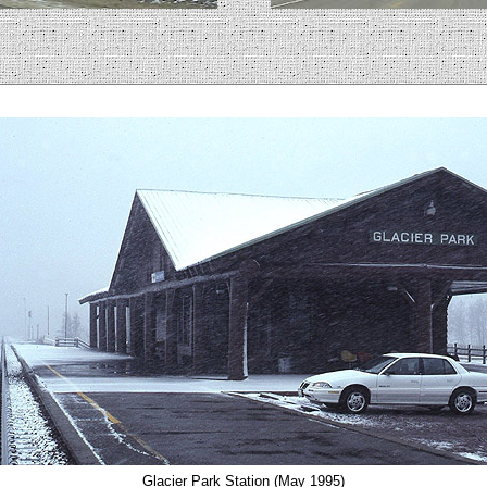
Glacier Park Station (May 1995)