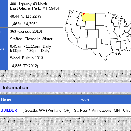
400 Highway 49 North
East Glacier Park, MT 59434
48.44 N, 113.22 W
n
1,462
m / 4,795ft
on
363
(Census 20
1
0)
Staffed, Closed in Winter
8:45am - 11:15
am
Daily
urs
5:00pm - 7:30pm Daily
Wood, Built in 1913
p
14,886
(FY20
12
)
n Information:
n Name
Route
 BUILDER
[ Seattle, WA (Portland
,
OR) - St. Paul / Minneapolis, MN
-
Chic