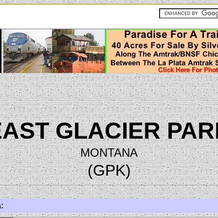
EAST GLACIER PAR
MONTANA
(GPK)
: