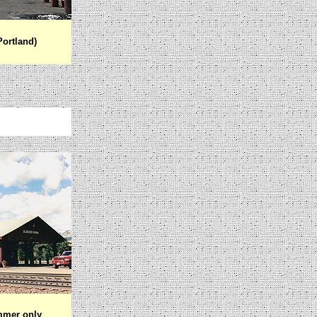
Portland)
mmer only