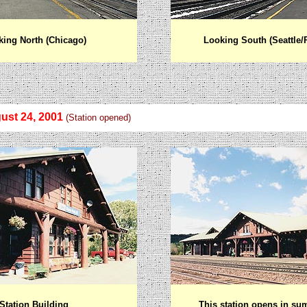
ing North (Chicago)
Looking South (Seattle/
ust 24, 2001
(Station opened)
Station Building
This station opens in su