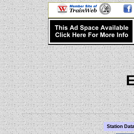
Station Data