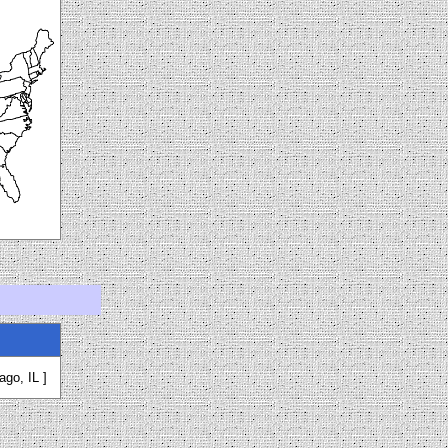
ago, IL ]