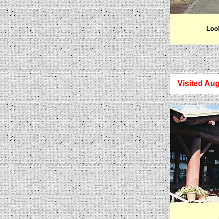
Look
Visited Aug