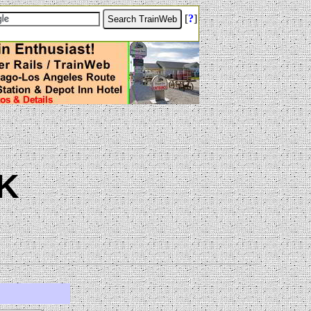
[
?
]
K