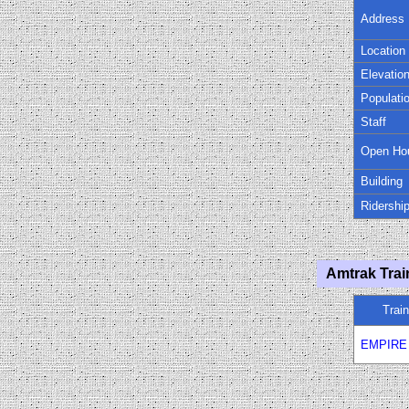
Address
Location
Elevatio
Populati
Staff
Open Ho
Building
Ridershi
Amtrak Trai
Trai
EMPIRE