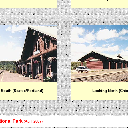
South (Seattle/Portland)
Looking North (Chi
tional Park
(April 2007)