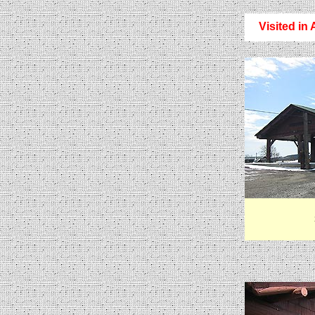
Visited in 