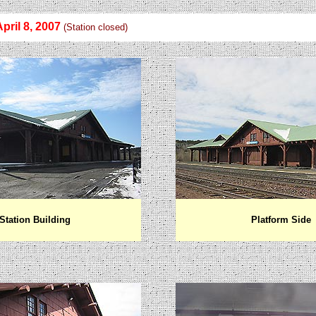
April 8, 200
7
(Station closed)
Station Building
Platform Side