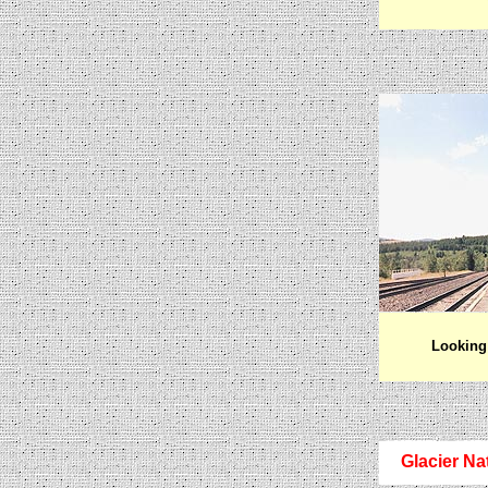
Looking 
Glacier Na