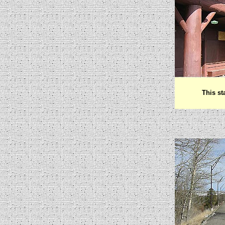
This st