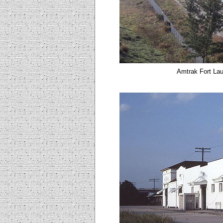
Amtrak Fort Lau