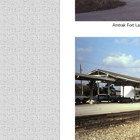
Amtrak Fort La