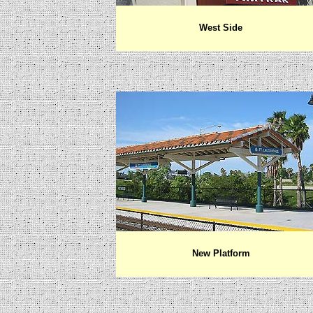
West Side
New Platform