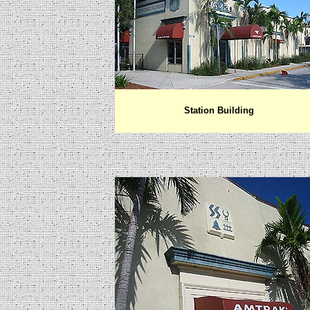
Station Building