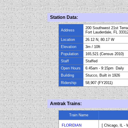
Station Data:
200 Southwest 21st Terr
Address
Fort Lauderdale, FL 3331
Location
26.12 N, 80.17 W
Elevation
3m
/
10
ft
Population
165,521 (Census 2010)
Staff
Staffed
Open Hours
6:45am - 9:15pm Daily
Building
Stucco, Built in 192
6
Ridership
58,907 (FY
20
11)
Amtrak Trains:
Train Name
FLORIDIAN
[ Chicago, IL -