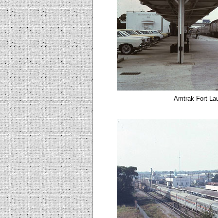
Amtrak Fort Lau