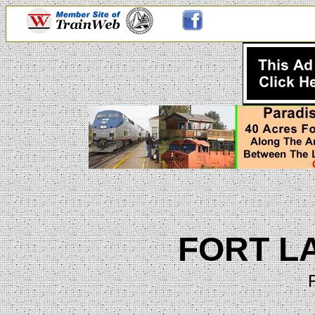
FORT L