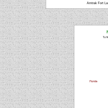
Amtrak Fort La