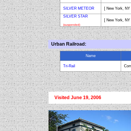
SILVER METEOR
[ New York, NY 
SILVER STAR
[ New York, NY
(suspended)
Urban Railroad:
Name
Tri-Rail
Com
Visited June 19, 2006