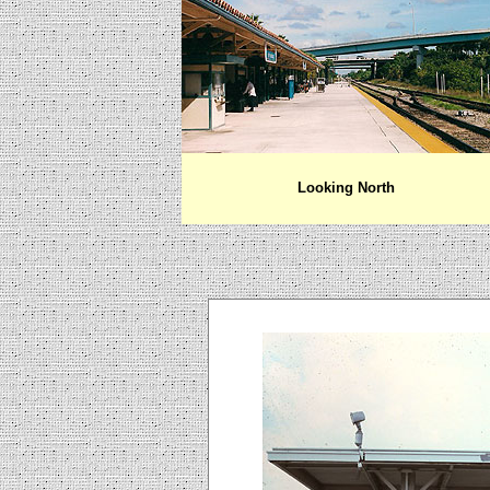
Looking North