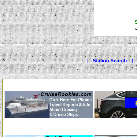
|
Station Search
|