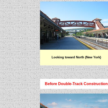
Looking toward North (New York)
Before Double-Track Construction 