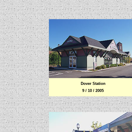
Dover Station
9 / 10 / 2005