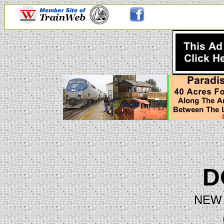
D
NEW