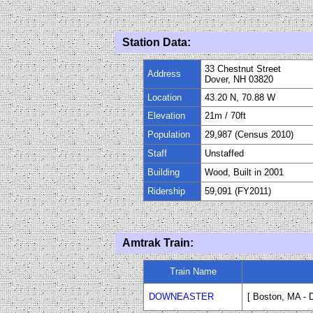
Station Data:
33 Chestnut Street
Address
Dover, NH 03820
Location
43.20 N, 70.88 W
Elevation
21m
/
70
ft
Population
29,987 (Census 2010)
Staff
Unstaffed
Building
Wood, Built in 2001
Ridership
59,091 (FY2011)
Amtrak Train:
Train Name
DOWNEASTER
[ Boston, MA - 