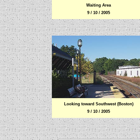
Waiting Area
9 / 10 / 2005
Looking toward Southwest (Boston)
9 / 10 / 2005