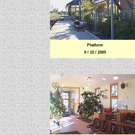
Platform
9 / 10 / 2005