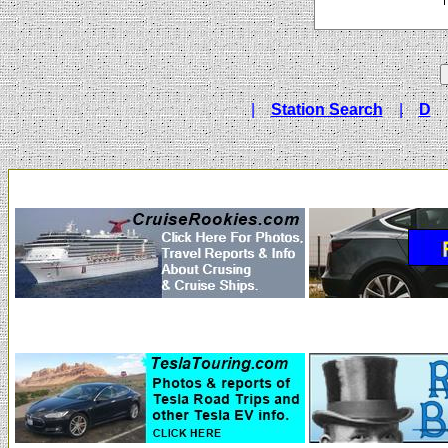
|
Station Search
|
D