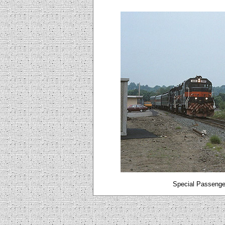
Special Passenger