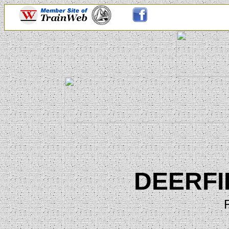
DEERFI