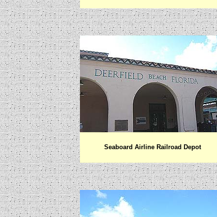
Seaboard Airline Railroad Depot