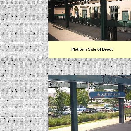
Platform Side of Depot