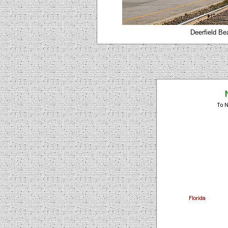
Deerfield Be