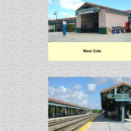
West Side