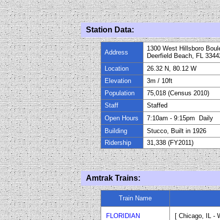
Station Data:
1300 West Hillsboro Boul
Address
Deerfield Beach, FL 3344
Location
26.32 N, 80.12 W
Elevation
3m
/
10
ft
Population
75,018 (Census 2010)
Staff
Staffed
Open Hours
7:10am - 9:15pm Daily
Building
Stucco, Built in 192
6
Ridership
31,338 (FY
20
11)
Amtrak Trains:
Train Name
FLORIDIAN
[ Chicago, IL -