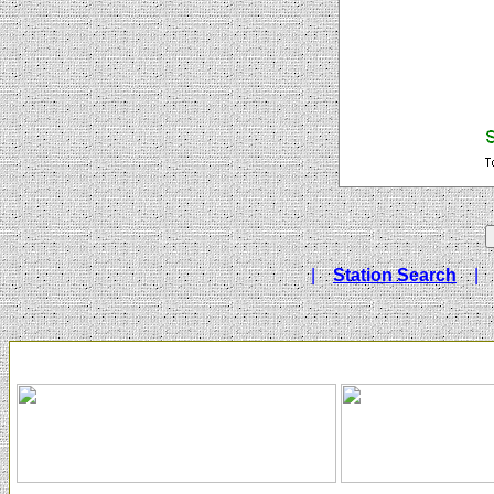
|
Station Search
|