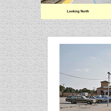
Looking North