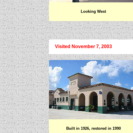
Looking West
Visited November 7, 2003
Built in 1926, restored in 1990