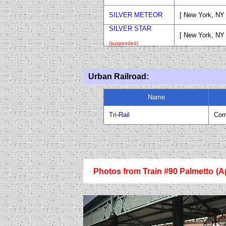
SILVER METEOR
[ New York, NY 
SILVER STAR
[ New York, NY
(suspended)
Urban Railroad:
Name
Tri-Rail
Com
Photos from Train #90 Palmetto
(A