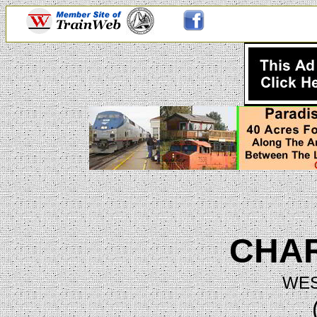
CHA
WES