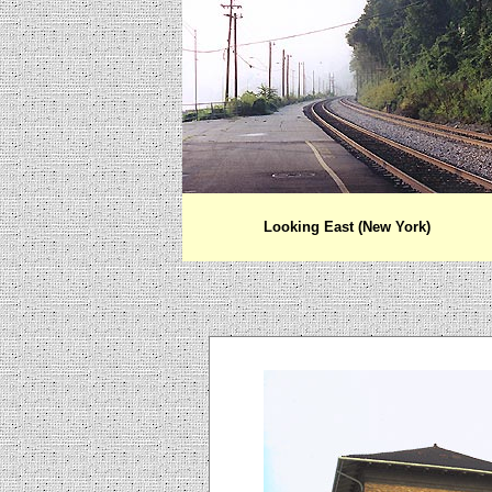
Looking East (New York)