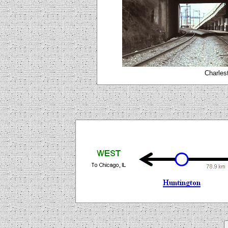
Charlest