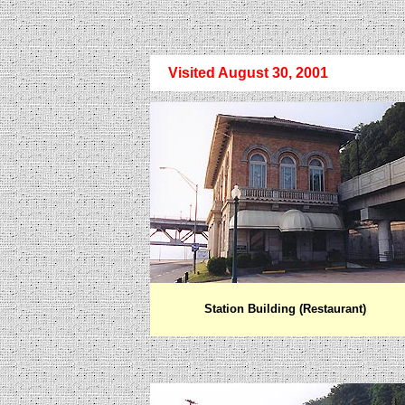
Visited August 30, 2001
Station Building (Restaurant)