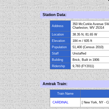
Station Data:
350 McCorkle Avenue S
Address
Charleston, WV 25314
Location
38.35 N, 81.65 W
Elevation
184 m / 605 ft
Population
51,400 (Census 2010)
Staff
Unstaffed
Building
Brick, Built in
1906
Ridership
9,783 (FY
2011
)
Amtrak Train:
Train Name
CARDINAL
[ New York, NY
-
C