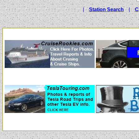
|
Station Search
|
C