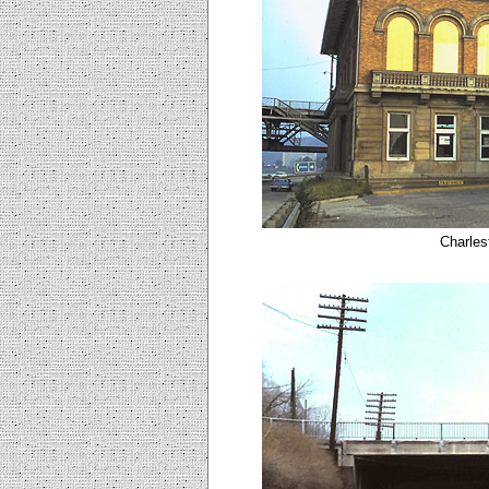
Charles