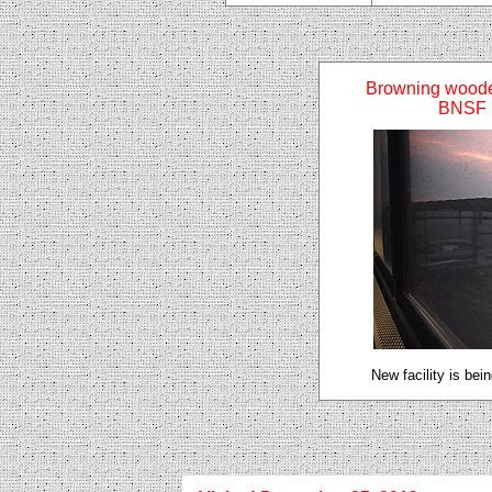
Browning woode
BNSF 
New facility is bei