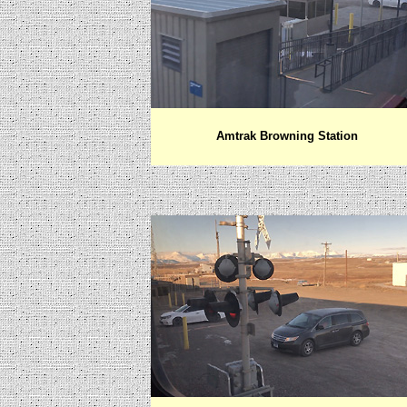
Amtrak Browning Station