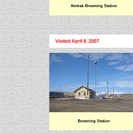
Amtrak Browning Station
Visited April 8, 2007
Browning Station