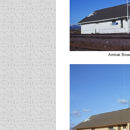
Amtrak Brown