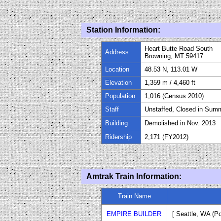
Station Information:
Heart Butte Road South
Address
Browning, MT 59417
Location
48.53 N, 113.01 W
Elevation
1,359
m / 4,460
ft
Population
1,016 (Census 2010)
Staff
Unstaffed, Closed in Sum
Building
Demolished in Nov. 2013
Ridership
2,171
(FY20
12
)
Amtrak Train Information:
Train Name
EMPIRE BUILDER
[ Seattle
, WA (Po