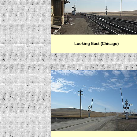
Looking East (Chicago)