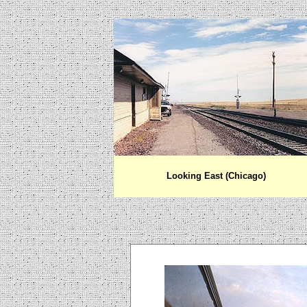
Looking East (Chicago)