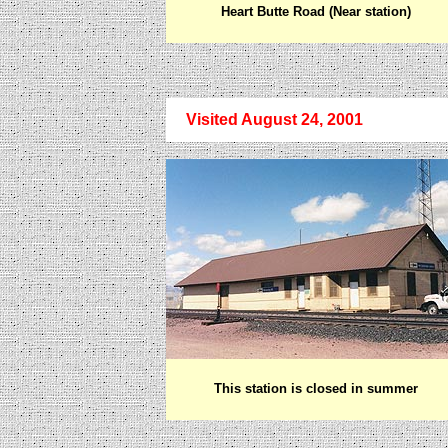
Heart Butte Road (Near station)
Visited August 24, 2001
This station is closed in summer