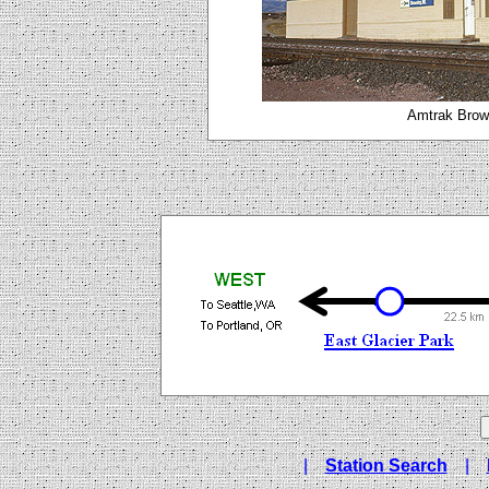
Amtrak Brown
|
Station Search
|