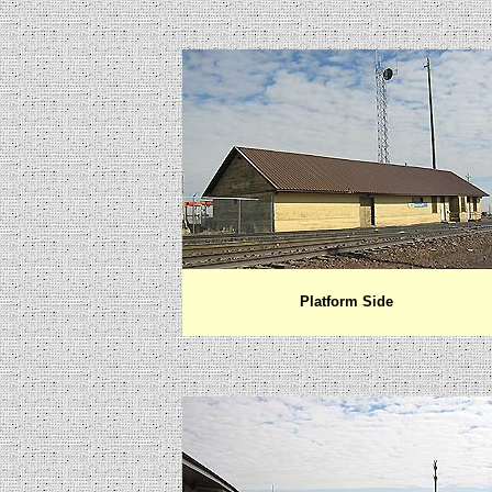
Platform Side