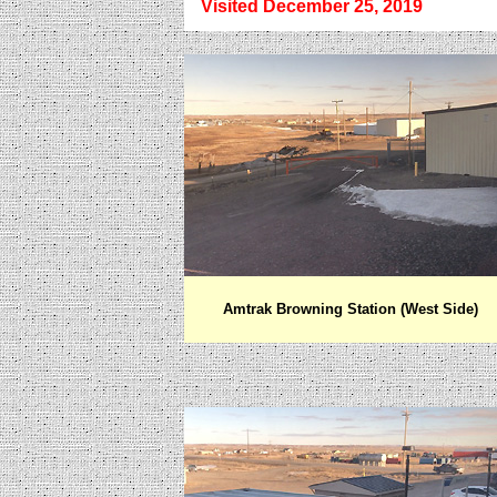
Visited December 25, 2019
Amtrak Browning Station (West Side)