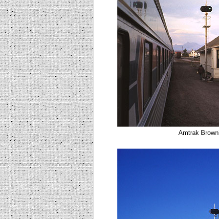
Amtrak Browni