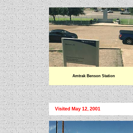
Amtrak Benson Station
Visited May 12, 2001