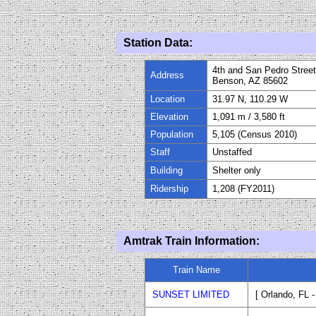
Station Data:
4th and San Pedro Stree
Address
Benson, AZ 85602
Location
31.97 N, 110.29 W
Elevation
1,091
m / 3
,
580
ft
Population
5,105 (Census 2010)
Staff
Uns
taffed
Building
Shelter only
Ridership
1,208 (
FY20
11
)
Amtrak Train Information:
Train Name
SUNSET LIMITED
[ Orlando, FL 