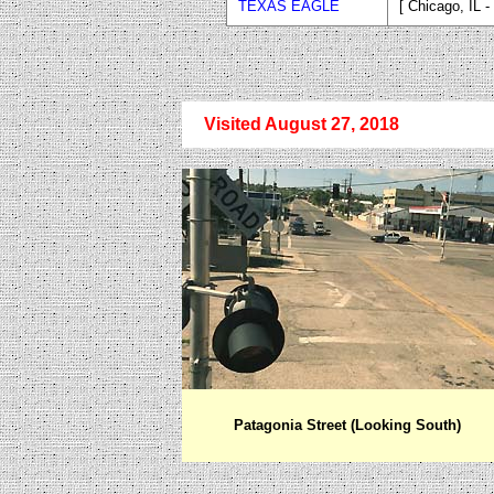
TEXAS EAGLE
[ Chicago, IL 
Visited August 27, 2018
Patagonia Street (Looking South)