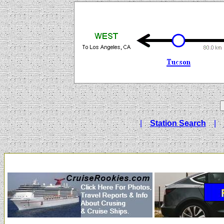
|
Station Search
|