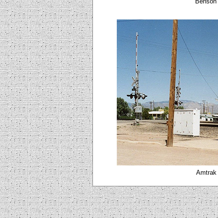
Benson 
Amtrak 