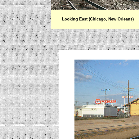
Looking East (Chicago, New Orleans)