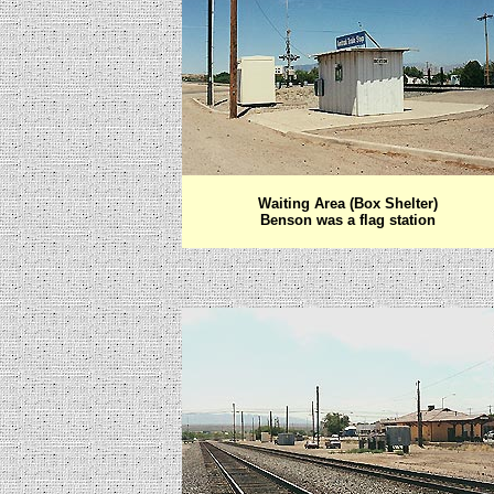
Waiting Area (Box Shelter)
Benson was a flag station