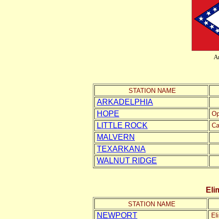
A
STATION NAME
ARKADELPHIA
HOPE
Op
LITTLE ROCK
Ca
MALVERN
TEXARKANA
WALNUT RIDGE
Eli
STATION NAME
NEWPORT
El