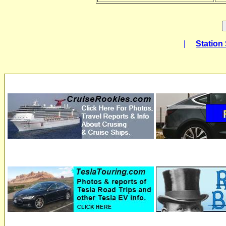
|
Station