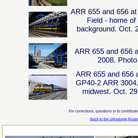
ARR 655 and 656 at K
Field - home of
background. Oct. 2
ARR 655 and 656 at 
2008. Photo 
ARR 655 and 656 ar
GP40-2 ARR 3004, w
midwest. Oct. 29
For corrections, questions or to contribut
Back to the Ultradome Roste