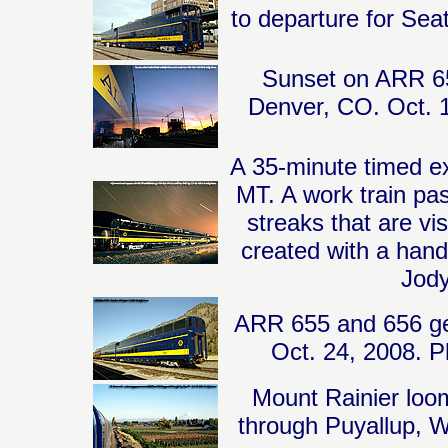
to departure for Sea
Sunset on ARR 65
Denver, CO. Oct. 1
A 35-minute timed e
MT. A work train pas
streaks that are vis
created with a hand
Jody
ARR 655 and 656 get
Oct. 24, 2008. P
Mount Rainier loo
through Puyallup, 