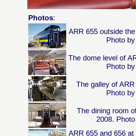
Photos
:
ARR 655 outside the 
Photo by 
The dome level of AR
Photo by 
The galley of ARR 
Photo by 
The dining room o
2008. Photo 
ARR 655 and 656 at 