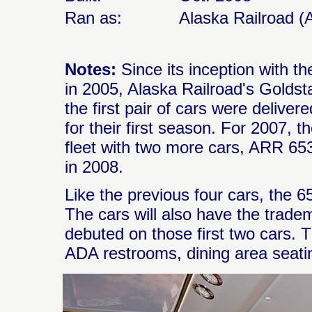
Ran as:
Alaska Railroad (
Notes:
Since its inception with t
in 2005, Alaska Railroad's Goldst
the first pair of cars were deliver
for their first season. For 2007, 
fleet with two more cars, ARR 65
in 2008.
Like the previous four cars, the 
The cars will also have the trade
debuted on those first two cars. T
ADA restrooms, dining area seating