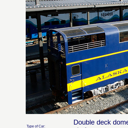
Double deck dome 
Type of Car: