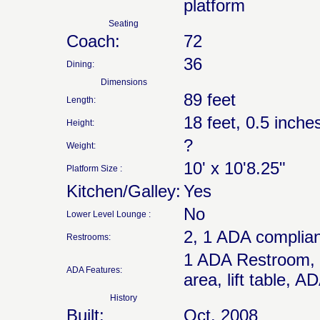
platform
Seating
Coach:
72
36
Dining:
Dimensions
89 feet
Length:
18 feet, 0.5 inche
Height:
?
Weight:
10' x 10'8.25"
Platform Size :
Kitchen/Galley:
Yes
No
Lower Level Lounge :
2, 1 ADA complian
Restrooms:
1 ADA Restroom, wh
ADA Features:
area, lift table, 
History
Built:
Oct. 2008