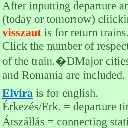
After inputting departure a
(today or tomorrow) cliicki
visszaut
is for return trains
Click the number of respecti
of the train.�DMajor citie
and Romania are included.
Elvira
is for english.
Érkezés/Erk. = departure ti
Átszállás = connecting sta