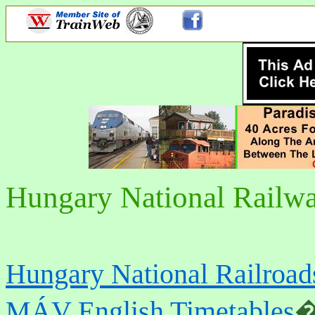
Hungary National Rail
Hungary National Railro
MÁV English Timetables