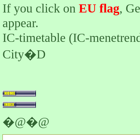
If you click on
EU flag
, G
appear.
IC-timetable (IC-menetrend
City�D
�@�@