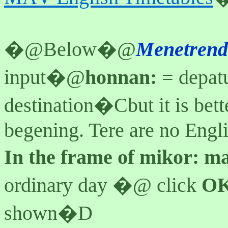
�@
Below�@
Menetren
input�@
honnan:
= depatu
destination�Cbut it is bet
begening. Tere are no Engli
In the frame of mikor:
m
ordinary day �@ click
O
shown�D