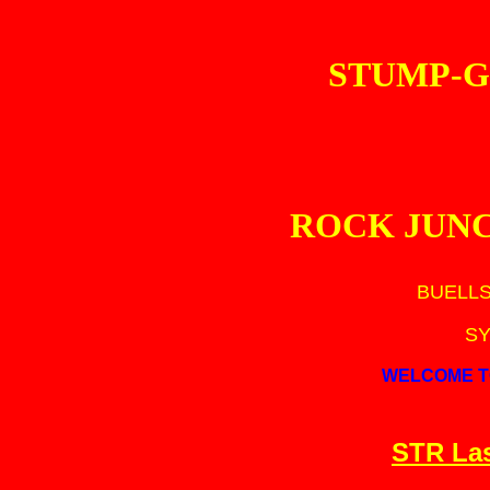
STUMP-G
ROCK JUN
BUELLS
SY
WELCOME T
STR Las