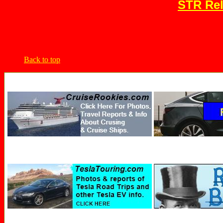
STR Rel
Back to top