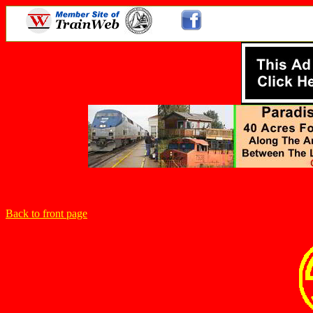
Back to front page