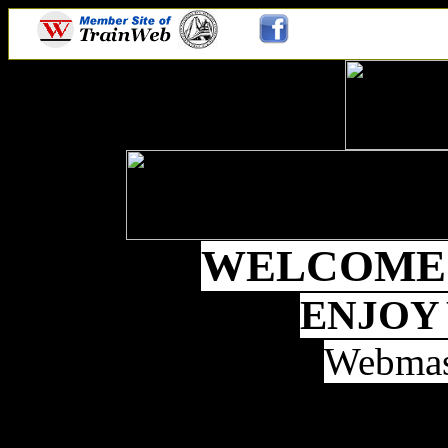
WELCOME 
ENJOY
Webmas