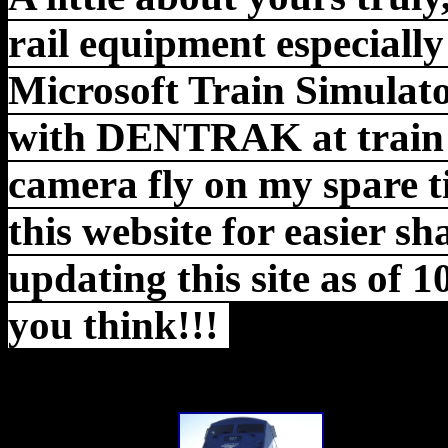
rail equipment especially
Microsoft Train Simulato
with DENTRAK at train s
camera fly on
my spare t
this website for easier s
updating this site as of 
you think!!!