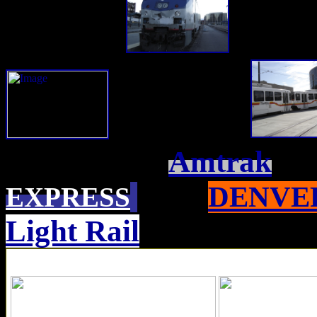
Amtrak
DENVER
EXPRESS
Light Rail