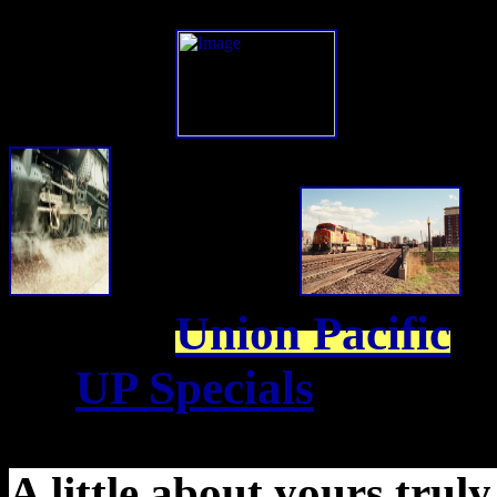
Union Pacific
UP Specials
A little about yours truly,