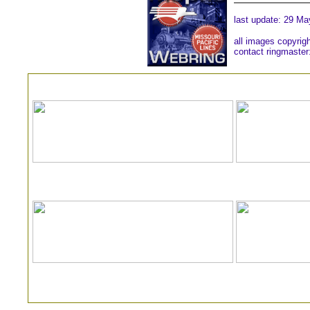
last update:
29 Ma
all images copyrig
contact ringmaster