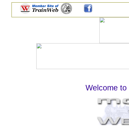
Welcome to