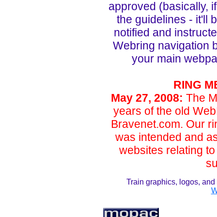
approved (basically, i
the guidelines - it'l
notified and instruc
Webring navigation 
your main webpage.
RING M
May 27, 2008
:
The M
years of the old Web
Bravenet.com. Our rin
was intended and as 
websites relating to
su
Train graphics, logos, a
W