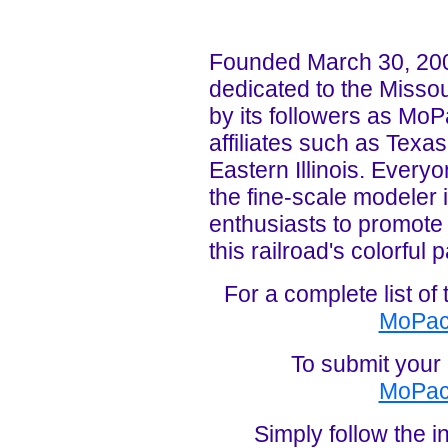
Founded March 30, 20
dedicated to the Missou
by its followers as MoP
affiliates such as Texa
Eastern Illinois. Everyo
the fine-scale modeler i
enthusiasts to promote
this railroad's colorful p
For a complete list o
MoPac
To submit your 
MoPac
Simply follow the in