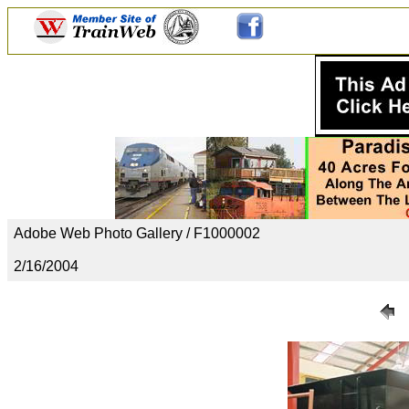
Adobe Web Photo Gallery / F1000002
2/16/2004