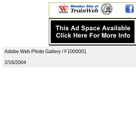
Adobe Web Photo Gallery / F1000001
2/16/2004