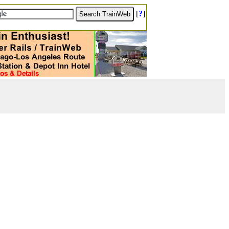
[
?
]