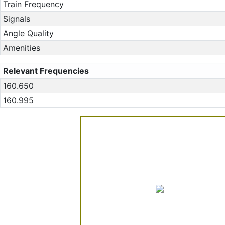
Train Frequency
Signals
Angle Quality
Amenities
Relevant Frequencies
160.650
160.995