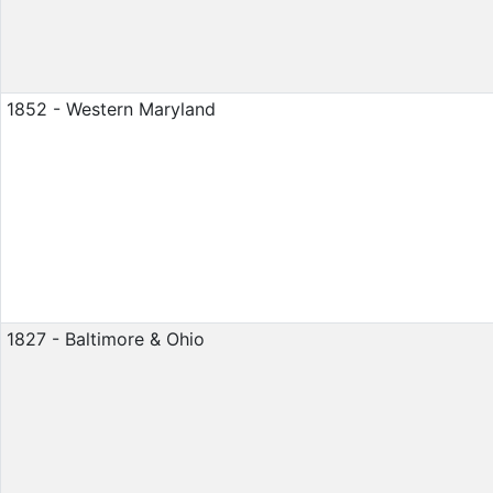
1852 - Western Maryland
1827 - Baltimore & Ohio