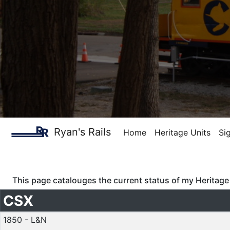
Ryan's Rails
Home
Heritage Units
Si
This page catalouges the current status of my Heritage 
CSX
1850 - L&N