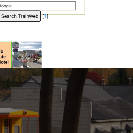
[
?
]