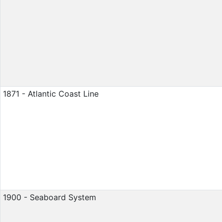
1871 - Atlantic Coast Line
1900 - Seaboard System