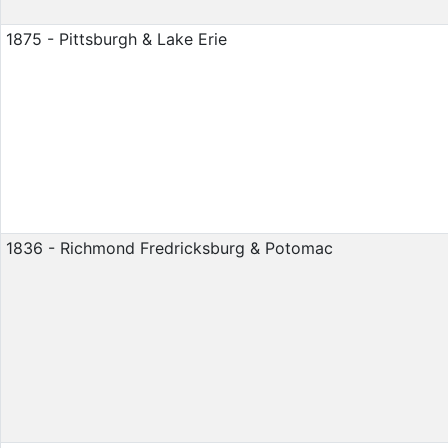
1875 - Pittsburgh & Lake Erie
1836 - Richmond Fredricksburg & Potomac