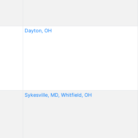
Dayton, OH
Sykesville, MD,
Whitfield, OH