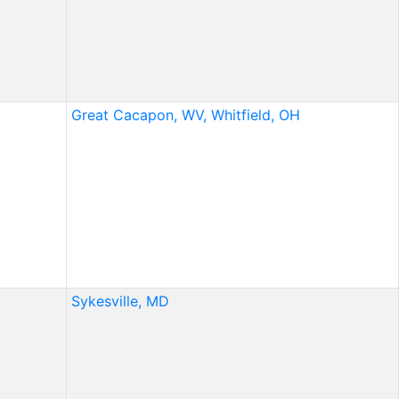
Great Cacapon, WV,
Whitfield, OH
Sykesville, MD