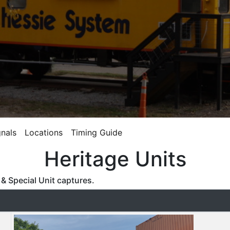
gnals
Locations
Timing Guide
Heritage Units
& Special Unit captures.