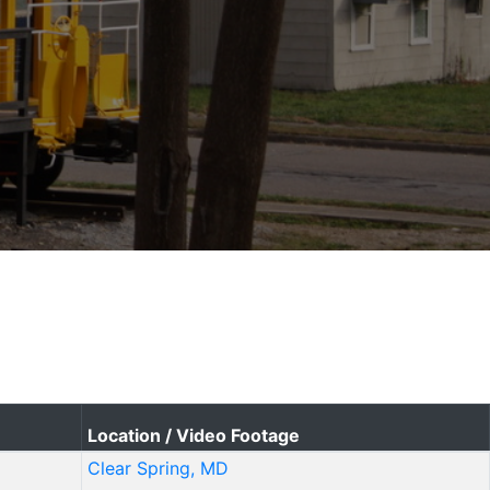
Location / Video Footage
Clear Spring, MD