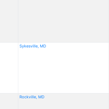
Sykesville, MD
Rockville, MD