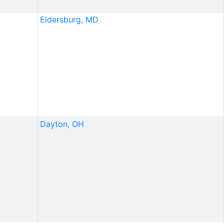
Eldersburg, MD
Dayton, OH