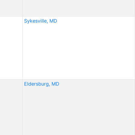
Sykesville, MD
Eldersburg, MD