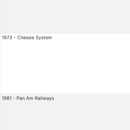
1973 - Chessie System
1981 - Pan Am Railways