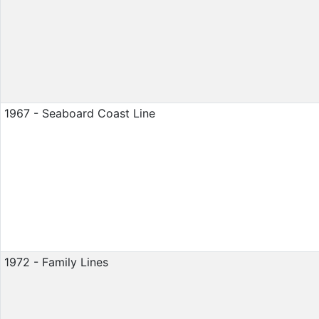
1967 - Seaboard Coast Line
1972 - Family Lines