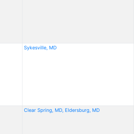
Sykesville, MD
Clear Spring, MD,
Eldersburg, MD