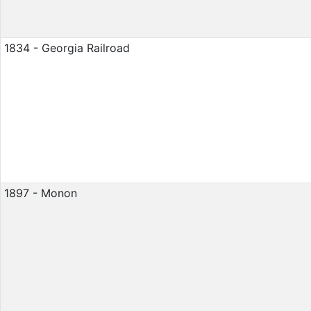
1834 - Georgia Railroad
1897 - Monon