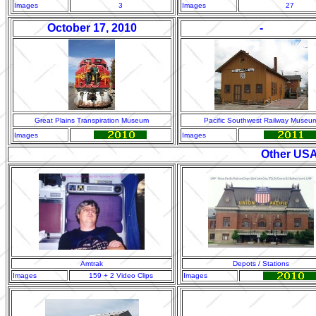
Images
3
Images
27
October 17, 2010
-
Great Plains Transpiration Museum
Pacific Southwest Railway Museu
Images
Images
Other USA
Amtrak
Depots / Stations
Images
159 + 2 Video Clips
Images