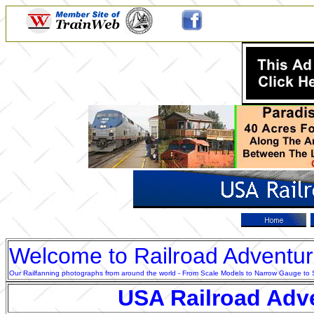
Welcome to Railroad Adventu
Our Railfanning photographs from around the world - From Scale Models to Narrow Gauge to Sta
USA Railroad Adv