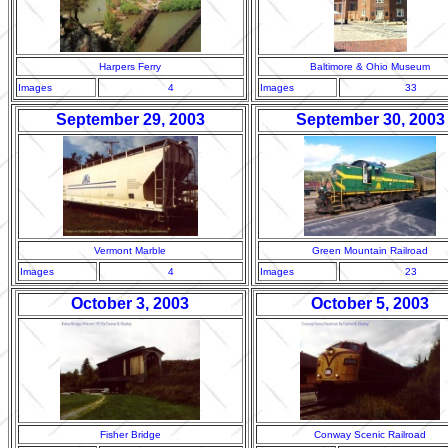
Harpers Ferry
Baltimore & Ohio Museum
Images
4
Images
33
September 29, 2003
September 30, 2003
Vermont Marble
Green Mountain Railroad
Images
4
Images
23
October 3, 2003
October 5, 2003
Fisher Bridge
Conway Scenic Railroad