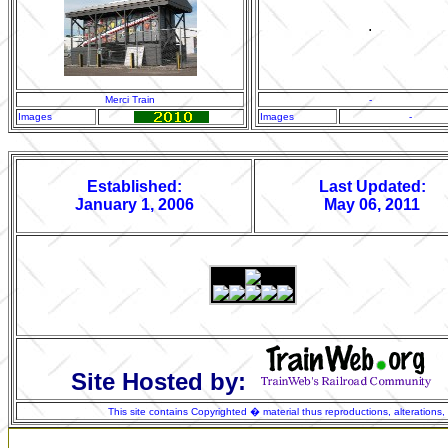
.
Merci Train
-
Images
Images
-
Established:
Last Updated:
January 1, 2006
May 06, 2011
Site Hosted by:
This site contains Copyrighted � material thus reproductions, alterations