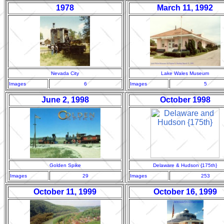
1978
March 11, 1992
Nevada City
Lake Wales Museum
Images
6
Images
5
June 2, 1998
October 1998
Golden Spike
Delaware & Hudson {175th}
Images
29
Images
253
October 11, 1999
October 16, 1999