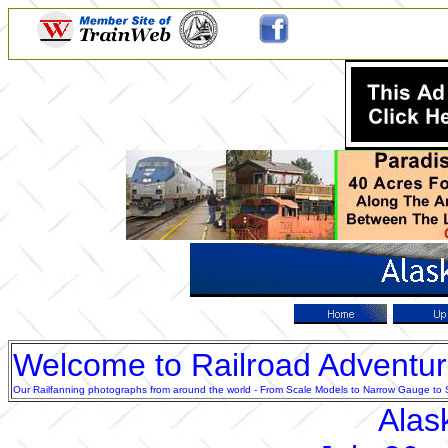
Welcome to Railroad Adventu
Our Railfanning photographs from around the world - From Scale Models to Narrow Gauge to Sta
Alas