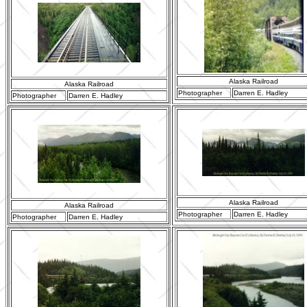
Alaska Railroad
Alaska Railroad
Photographer
Darren E. Hadley
Photographer
Darren E. Hadley
Alaska Railroad
Alaska Railroad
Photographer
Darren E. Hadley
Photographer
Darren E. Hadley