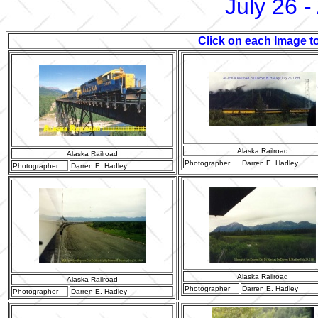
July 26 -
Click on each Image to
Alaska Railroad
Alaska Railroad
Photographer
Darren E. Hadley
Photographer
Darren E. Hadley
Alaska Railroad
Alaska Railroad
Photographer
Darren E. Hadley
Photographer
Darren E. Hadley