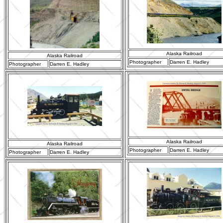
Alaska Railroad
Alaska Railroad
Photographer
Darren E. Hadley
Photographer
Darren E. Hadley
Alaska Railroad
Alaska Railroad
Photographer
Darren E. Hadley
Photographer
Darren E. Hadley