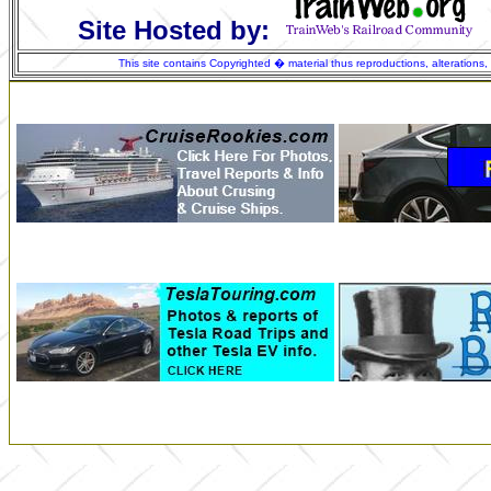
Site Hosted by:
This site contains Copyrighted � material thus reproductions, alterations