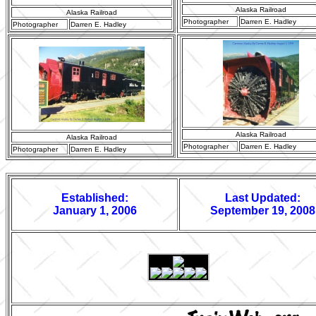
Alaska Railroad
Alaska Railroad
Photographer
Darren E. Hadley
Photographer
Darren E. Hadley
Alaska Railroad
Alaska Railroad
Photographer
Darren E. Hadley
Photographer
Darren E. Hadley
Established:
Last Updated:
January 1, 2006
September 19, 2008