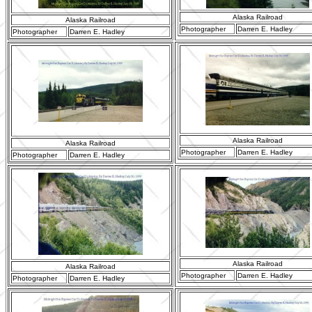
Alaska Railroad
Alaska Railroad
Photographer
Darren E. Hadley
Photographer
Darren E. Hadley
Alaska Railroad
Alaska Railroad
Photographer
Darren E. Hadley
Photographer
Darren E. Hadley
Alaska Railroad
Alaska Railroad
Photographer
Darren E. Hadley
Photographer
Darren E. Hadley