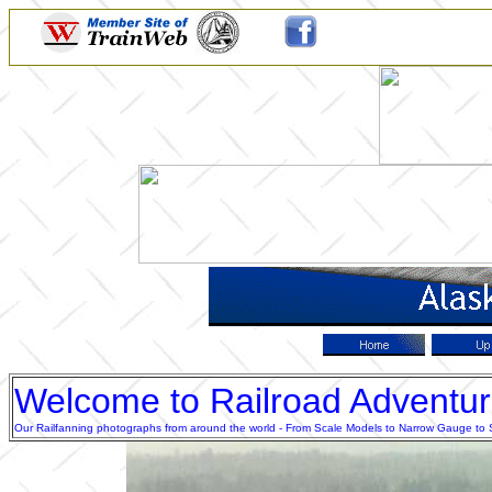
Welcome to Railroad Adventu
Our Railfanning photographs from around the world - From Scale Models to Narrow Gauge to Sta