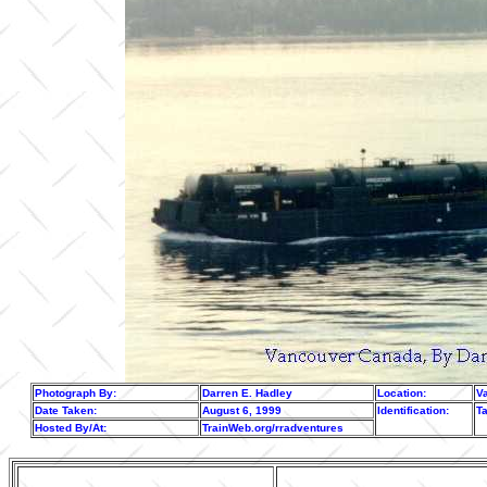
Photograph By:
Darren E. Hadley
Location:
V
Date Taken:
August 6, 1999
Identification:
Ta
Hosted By/At:
TrainWeb.org/rradventures