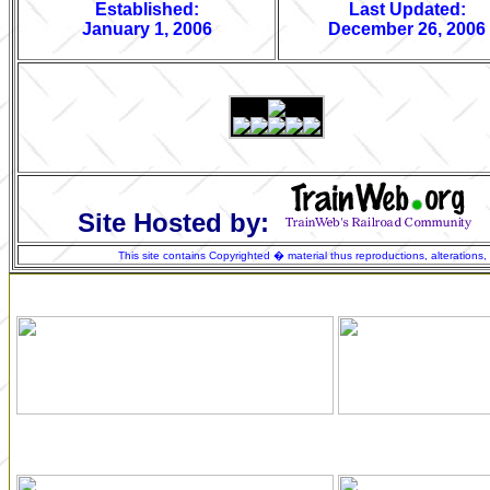
Established:
Last Updated:
January 1, 2006
December 26, 2006
Site Hosted by:
This site contains Copyrighted � material thus reproductions, alterations