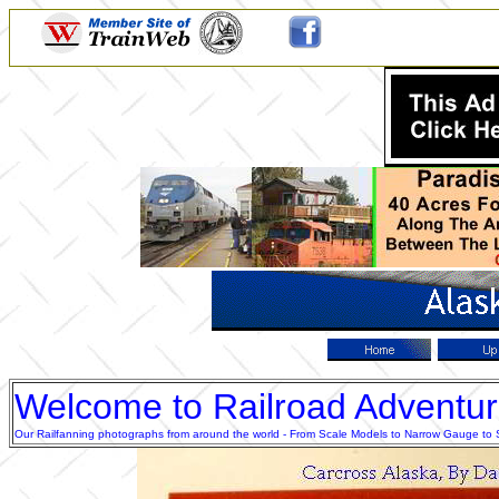
Welcome to Railroad Adventu
Our Railfanning photographs from around the world - From Scale Models to Narrow Gauge to Sta