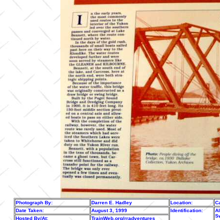
Photograph By:
Darren E. Hadley
Location:
C
Date Taken:
August 3, 1999
Identification:
Al
S
Hosted By/At:
TrainWeb.org/rradventures