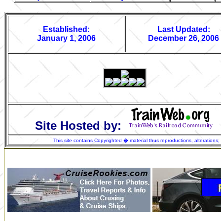
Established:
Last Updated:
January 1, 2006
December 26, 2006
Site Hosted by:
This site contains Copyrighted � material thus reproductions, alterations