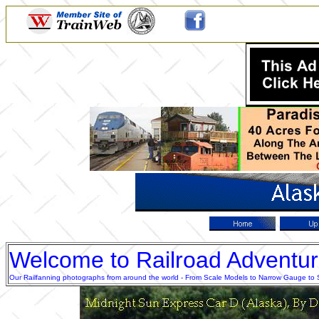
Welcome to Railroad Adventu
Our Railfanning photographs from around the world - From Scale Models to Narrow Gauge to Sta