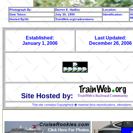
Photograph By:
Darren E. Hadley
Location:
De
Date Taken:
July 30, 1999
Identification:
Al
M
Hosted By/At:
TrainWeb.org/rradventures
Established:
Last Updated:
January 1, 2006
December 26, 2006
Site Hosted by:
This site contains Copyrighted � material thus reproductions, alterations