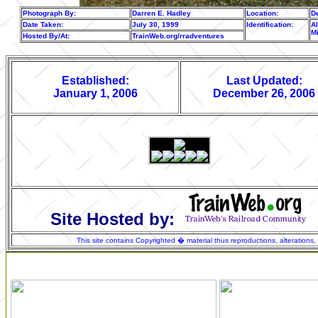
Photograph By:
Darren E. Hadley
Location:
De
Date Taken:
July 30, 1999
Identification:
Al
M
Hosted By/At:
TrainWeb.org/rradventures
Established:
Last Updated:
January 1, 2006
December 26, 2006
Site Hosted by:
This site contains Copyrighted � material thus reproductions, alterations