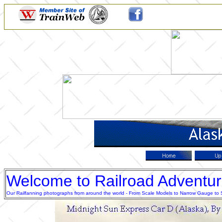
Welcome to Railroad Adventu
Our Railfanning photographs from around the world - From Scale Models to Narrow Gauge to Sta