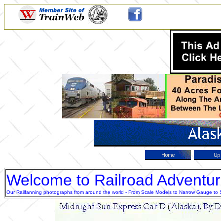
Welcome to Railroad Adventu
Our Railfanning photographs from around the world - From Scale Models to Narrow Gauge to Sta