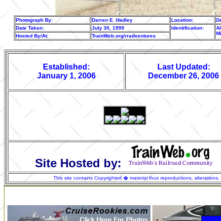
Photograph By:
Darren E. Hadley
Location:
De
Date Taken:
July 30, 1999
Identification:
Al
M
Hosted By/At:
TrainWeb.org/rradventures
Established:
Last Updated:
January 1, 2006
December 26, 2006
Site Hosted by:
This site contains Copyrighted � material thus reproductions, alterations