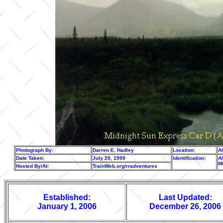
Photograph By:
Darren E. Hadley
Location:
A
Date Taken:
July 29, 1999
Identification:
Al
M
Hosted By/At:
TrainWeb.org/rradventures
Established:
Last Updated:
January 1, 2006
December 26, 2006