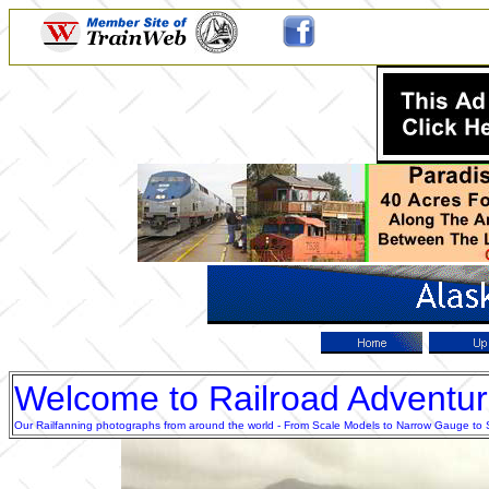
Welcome to Railroad Adventu
Our Railfanning photographs from around the world - From Scale Models to Narrow Gauge to Sta