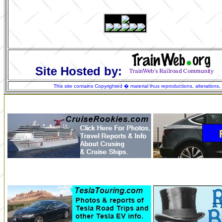
Site Hosted by:
This site contains Copyrighted � material thus reproductions, alterations