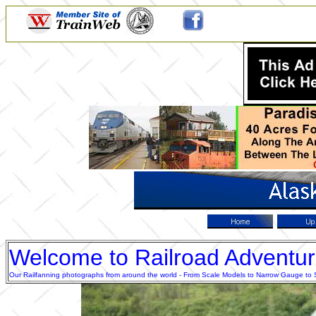
Welcome to Railroad Adventu
Our Railfanning photographs from around the world - From Scale Models to Narrow Gauge to Sta