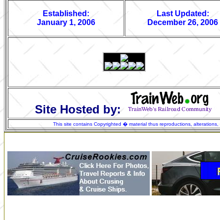
Established:
Last Updated:
January 1, 2006
December 26, 2006
Site Hosted by:
This site contains Copyrighted � material thus reproductions, alterations