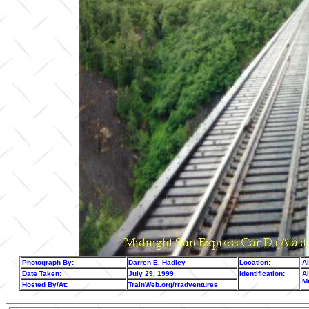
Photograph By:
Darren E. Hadley
Location:
A
Date Taken:
July 29, 1999
Identification:
Al
M
Hosted By/At:
TrainWeb.org/rradventures