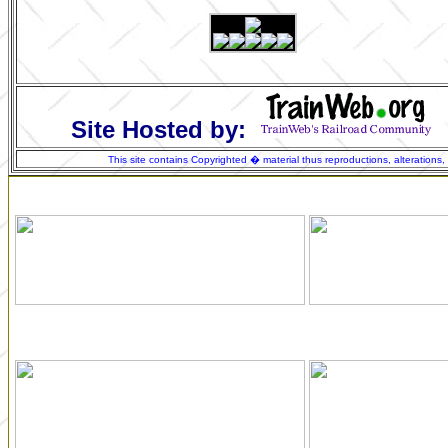
Site Hosted by:
This site contains Copyrighted � material thus reproductions, alterations