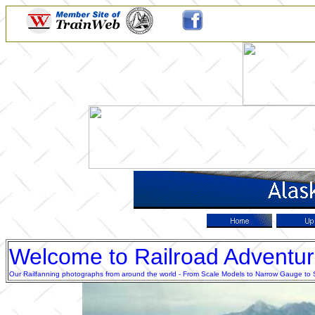
Welcome to Railroad Adventu
Our Railfanning photographs from around the world - From Scale Models to Narrow Gauge to Sta