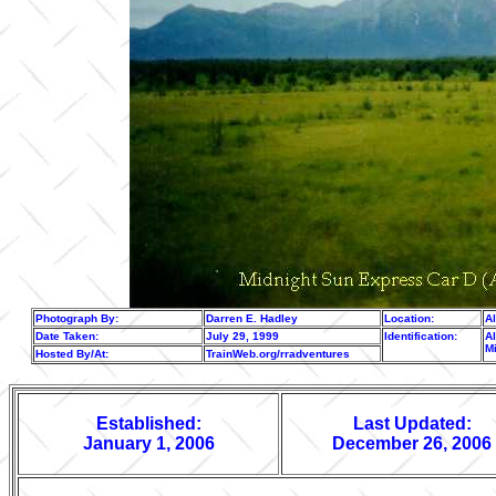
Photograph By:
Darren E. Hadley
Location:
A
Date Taken:
July 29, 1999
Identification:
Al
M
Hosted By/At:
TrainWeb.org/rradventures
Established:
Last Updated:
January 1, 2006
December 26, 2006