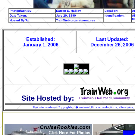
Photograph By:
Darren E. Hadley
Location:
A
Date Taken:
July 29, 1999
Identification:
Al
M
Hosted By/At:
TrainWeb.org/rradventures
Established:
Last Updated:
January 1, 2006
December 26, 2006
Site Hosted by:
This site contains Copyrighted � material thus reproductions, alterations