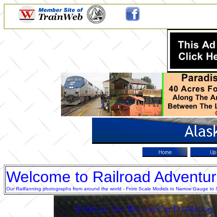
Welcome to Railroad Adventu
Our Railfanning photographs from around the world - From Scale Models to Narrow Gauge to Sta