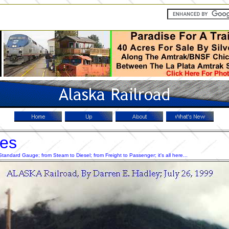
res
ndard Gauge; from Steam to Diesel; from Freight to Passenger; it's all here...