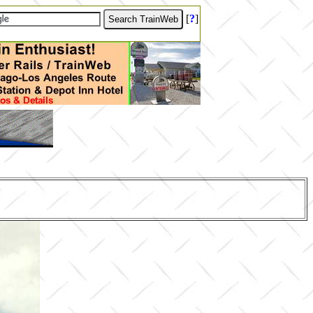
[
?
]