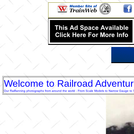
Welcome to Railroad Adventu
Our Railfanning photographs from around the world - From Scale Models to Narrow Gauge to Sta