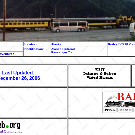
y
Location:
Alaska
Kodak DC210 Zoom
Identification:
Alaska Railroad
Passenger Train
adventures
Last Updated:
ecember 26, 2006