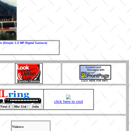
 (Simple 1.2 MP Digital Camera)
click here to visit
Visitors: