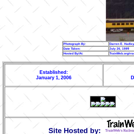
Photograph By:
Darren E. Hadle
Date Taken:
July 26, 1999
Hosted By/At:
TrainWeb.org/rr
Established:
January 1, 2006
D
Site Hosted by: