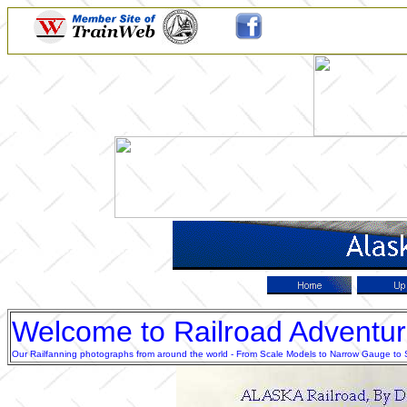
Welcome to Railroad Adventu
Our Railfanning photographs from around the world - From Scale Models to Narrow Gauge to Sta