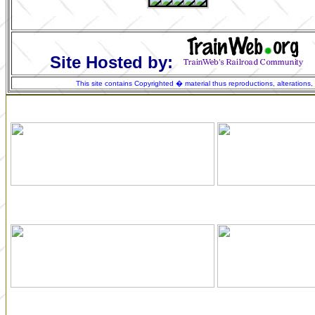
Site Hosted by:
This site contains Copyrighted � material thus reproductions, alterations