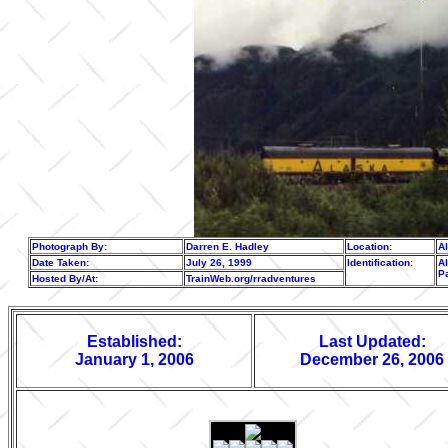
Photograph By:
Darren E. Hadley
Location:
A
Date Taken:
July 26, 1999
Identification:
Al
P
Hosted By/At:
TrainWeb.org/rradventures
Established:
Last Updated:
January 1, 2006
December 26, 2006