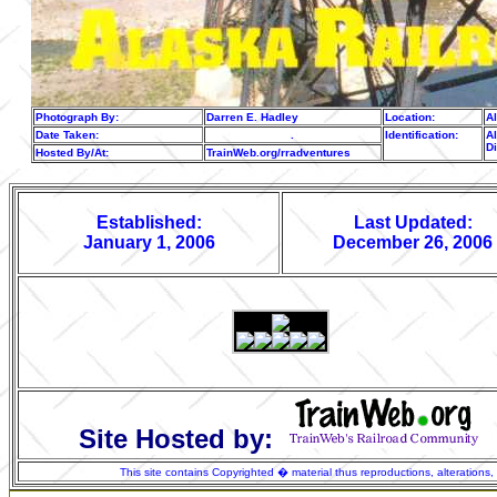
Photograph By:
Darren E. Hadley
Location:
A
Date Taken:
.
Identification:
Al
D
Hosted By/At:
TrainWeb.org/rradventures
Established:
Last Updated:
January 1, 2006
December 26, 2006
Site Hosted by:
This site contains Copyrighted � material thus reproductions, alterations