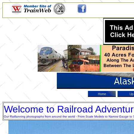
Welcome to Railroad Adventu
Our Railfanning photographs from around the world - From Scale Models to Narrow Gauge to Sta