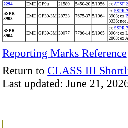
2294
EMD
GP9u
21589
5450-20
5/1956
ex
ATSF 2
ex
SSPR 
SSPR
EMD
GP39-3M
28733
7675-37
5/1964
3903; ex
B
3903
3336; nee
ex
SSPR 
SSPR
EMD
GP39-3M
30077
7786-14
5/1965
3904; ex 
3904
2863; ex 
Reporting Marks Reference
Return to
CLASS III Shortl
Last updated: June 21, 202