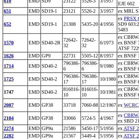
610
EMD
SD9
23122
5526-3
3/1957
EJE 602
651
EMD
SD19-1
23121
5526-2
3/1957
ex MRL SD
ex
PRSX 
652
EMD
SD19-1
21308
5435-20
4/1956
SD9 603:2
5483
ex CBRW/
72642-
72642-
1570
EMD
SD40-2R
6/1973
ex BNSF 
32
32
ATSF 7229
1626
EMD
GP9
22731
5505-12
8/1957
ex BNSF 
796386-
796386-
ex CBRW/
1714
EMD
SD40-2
9/1980
6
6
ex BNSF 
796386-
796386-
ex CBRW/
1725
EMD
SD40-2
10/1980
17
17
ex BNSF 6
816016-
816016-
ex CBRW/
1747
EMD
SD40-2
10/1981
10
10
ex BNSF 
2087
EMD
GP38
33718
7060-88
12/1967
ex
WCRC 
ex
CBRW/
2184
EMD
GP38
33066
5724-5
4/1967
ex SBD 21
2274
EMD
GP9u
21586
5450-17
5/1956
ex
ATSF 2
2282
EMD
GP9u
21567
5449-4
5/1956
ex
ATSF 2