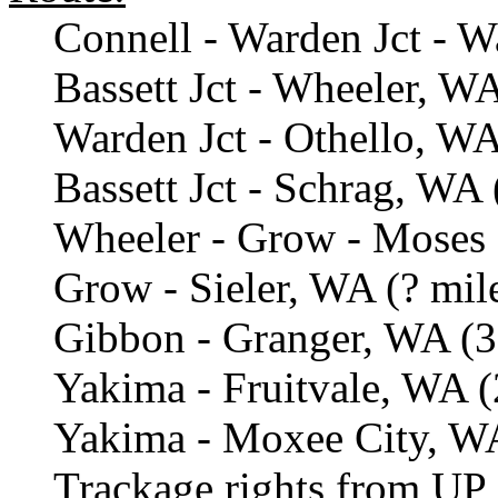
Connell - Warden Jct - W
Bassett Jct - Wheeler, WA
Warden Jct - Othello, WA
Bassett Jct - Schrag, WA 
Wheeler - Grow - Moses 
Grow - Sieler, WA (? mil
Gibbon - Granger, WA (3
Yakima - Fruitvale, WA (
Yakima - Moxee City, WA
Trackage rights from UP