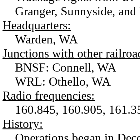
Granger, Sunnyside, an
Headquarters:
Warden, WA
Junctions with other railroa
BNSF: Connell, WA
WRL: Othello, WA
Radio frequencies:
160.845, 160.905, 161.3
History:
Operations began in Dece