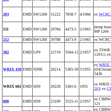
203
EMD
SW1200
31222
7858-7
4/1966
ex
WCRC 
(temp lea
211
EMD
SW1200
29784
4473-5
2/1965
MP 1269
212
EMD
SW1200
29788
4473-9
2/1965
ex WCRC 
ex TSWR 
302
EMD
GP9
22719
5504-12
2/1957
1203:1; e
ex
WRIX 
WRIX 439
EMD
SD9E
20214
5365-50
5/1955
(D)Chrome
5436
ex WRIX 
WRIX 602
EMD
SD9
20228
5381-6
1955
203
; ex
C
ex CBRW/
608
EMD
SD9
23109
5525-11
2/1957
121
ex CBRW/