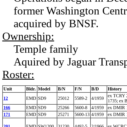
former Washington Cent
acquired by BNSF.
Ownership:
Temple family
Aquired by Jaguar Transp
Roster:
Unit
Bldr.
Model
B/N
F/N
B/D
History
ex TCRY 
12
EMD
SD9
25012
5589-2
4/1959
1735; ex 
166
EMD
SD9
25266
5600-8
4/1959
ex DMIR 
171
EMD
SD9
25271
5600-13
4/1959
ex DMIR 
201
EMD
SW1200
31230
4492-5
2/1966
ex WCRC 