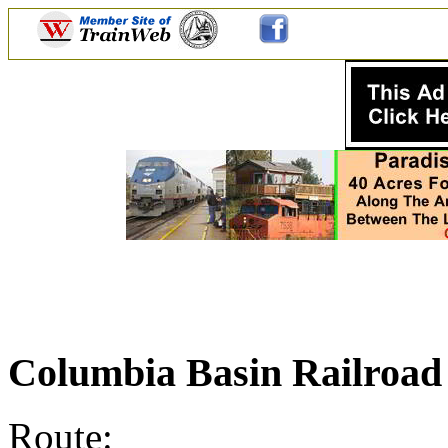
Columbia Basin Railroa
Route: