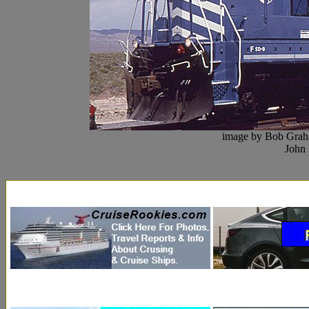
image by Bob Grah
John 