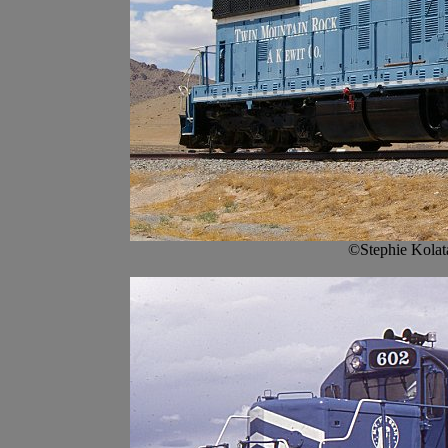
©Stephie Kolat