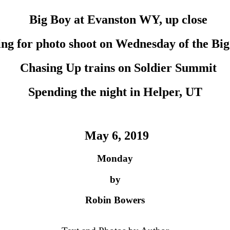
Big Boy at Evanston WY, up close
ng for photo shoot on Wednesday of the Big
Chasing Up trains on Soldier Summit
Spending the night in Helper, UT
May 6, 2019
Monday
by
Robin Bowers