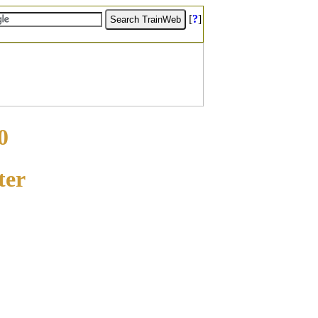
[
?
]
0
ter