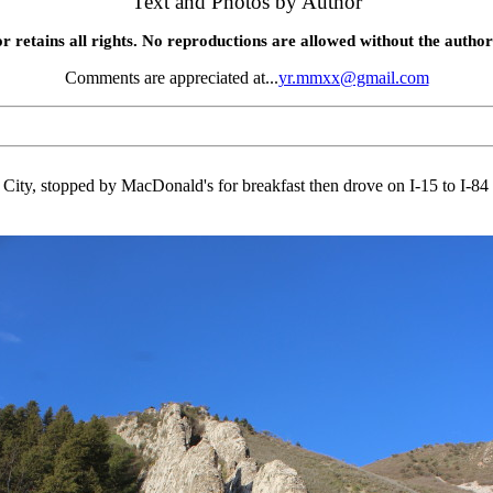
Text and Photos by Author
r retains all rights. No reproductions are allowed without the author
Comments are appreciated at...
yr.mmxx@gmail.com
ity, stopped by MacDonald's for breakfast then drove on I-15 to I-84 