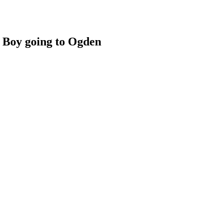
 Boy going to Ogden