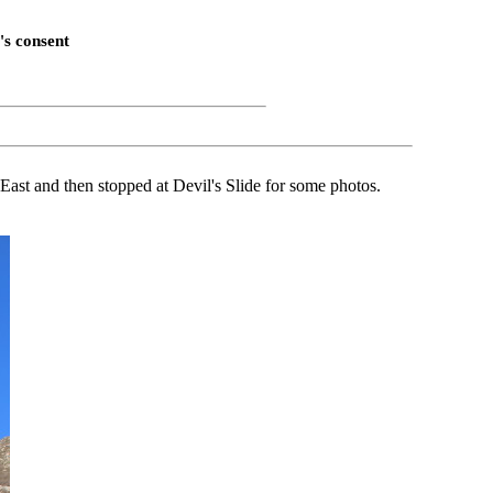
's consent
East and then stopped at Devil's Slide for some photos.