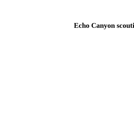
Echo Canyon scouti