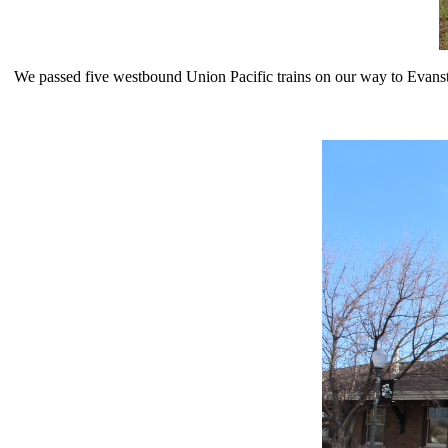
We passed five westbound Union Pacific trains on our way to Evansto