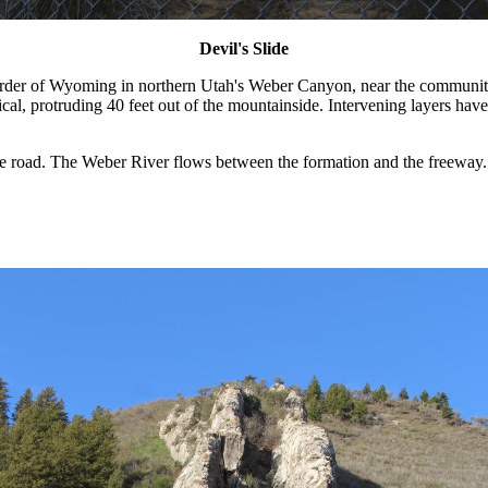
Devil's Slide
border of Wyoming in northern Utah's Weber Canyon, near the communit
vertical, protruding 40 feet out of the mountainside. Intervening layers
he road. The Weber River flows between the formation and the freeway. 