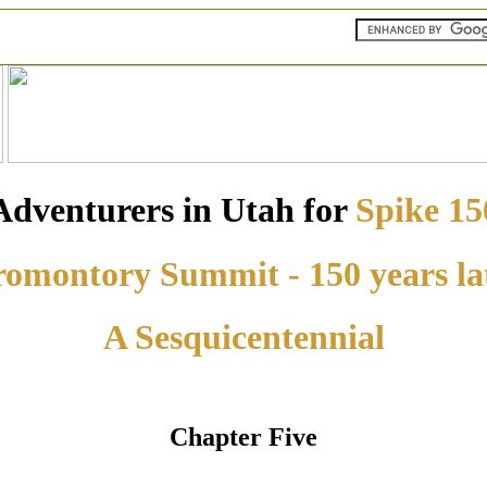
Adventurers in Utah for
Spike 15
omontory Summit - 150 years la
A Sesquicentennial
Chapter Five