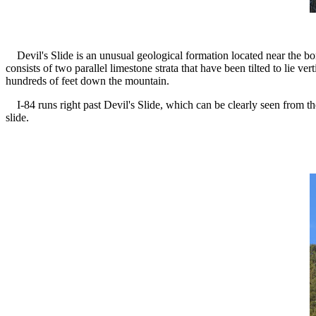
Devil's Slide is an unusual geological formation located near the 
consists of two parallel limestone strata that have been tilted to lie 
hundreds of feet down the mountain.
I-84 runs right past Devil's Slide, which can be clearly seen from t
slide.