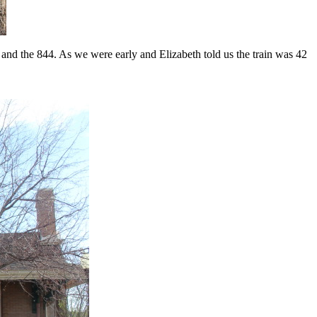
and the 844. As we were early and Elizabeth told us the train was 42