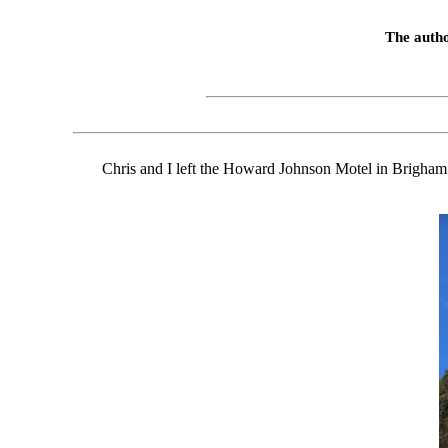
The autho
Chris and I left the Howard Johnson Motel in Brigham C