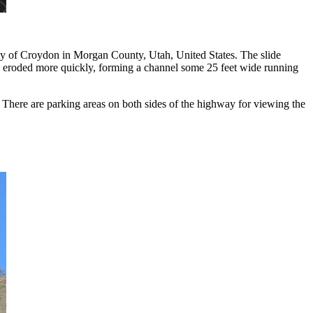
y of Croydon in Morgan County, Utah, United States. The slide
 have eroded more quickly, forming a channel some 25 feet wide running
There are parking areas on both sides of the highway for viewing the