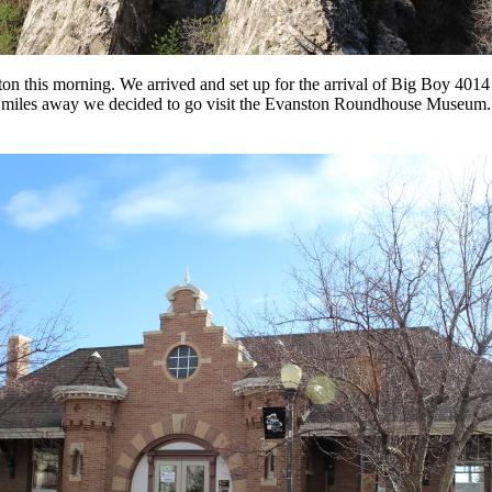
n this morning. We arrived and set up for the arrival of Big Boy 4014 
miles away we decided to go visit the Evanston Roundhouse Museum.