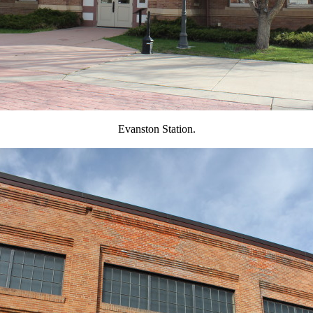
Evanston Station.